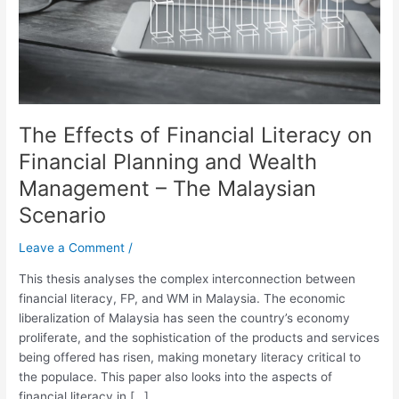
Planning
and
Wealth
Management
–
The
The Effects of Financial Literacy on
Malaysian
Scenario
Financial Planning and Wealth
Management – The Malaysian
Scenario
Leave a Comment
/
This thesis analyses the complex interconnection between
financial literacy, FP, and WM in Malaysia. The economic
liberalization of Malaysia has seen the country’s economy
proliferate, and the sophistication of the products and services
being offered has risen, making monetary literacy critical to
the populace. This paper also looks into the aspects of
financial literacy in […]