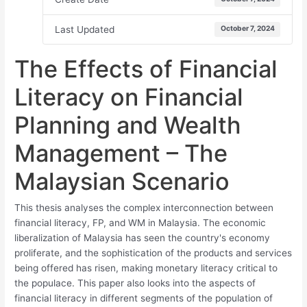
Last Updated
October 7, 2024
The Effects of Financial
Literacy on Financial
Planning and Wealth
Management – The
Malaysian Scenario
This thesis analyses the complex interconnection between
financial literacy, FP, and WM in Malaysia. The economic
liberalization of Malaysia has seen the country's economy
proliferate, and the sophistication of the products and services
being offered has risen, making monetary literacy critical to
the populace. This paper also looks into the aspects of
financial literacy in different segments of the population of