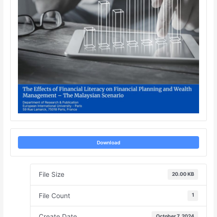
Download
File Size
20.00 KB
File Count
1
Create Date
October 7, 2024