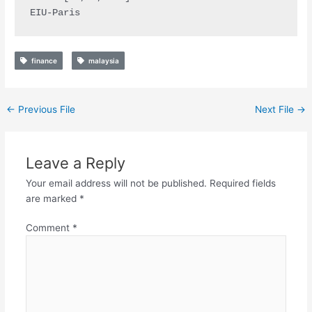
EIU-Paris
finance
malaysia
←
Previous File
Next File
→
Leave a Reply
Your email address will not be published.
Required fields
are marked
*
Comment
*