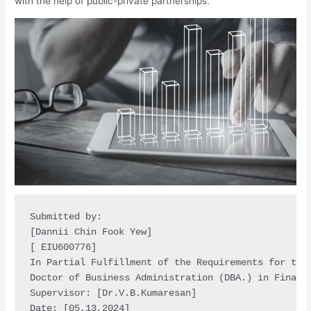
with the help of public-private partnerships.
Submitted by:

[Dannii Chin Fook Yew]

[ EIU600776]

In Partial Fulfillment of the Requirements for the 
Doctor of Business Administration (DBA.) in Financi
Supervisor: [Dr.V.B.Kumaresan]

Date: [05,13,2024]
