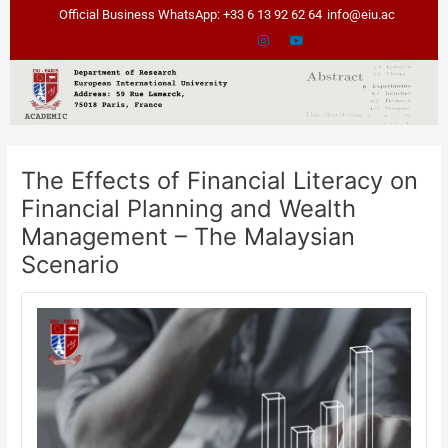
Skip
Post
Official Business WhatsApp: +33 6 13 92 62 64
info@eiu.ac
to
navigation
content
The Effects of Financial Literacy on
Financial Planning and Wealth
Management – The Malaysian
Scenario