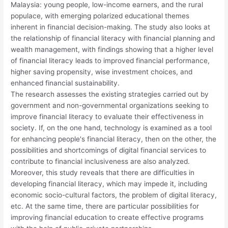
Malaysia: young people, low-income earners, and the rural
populace, with emerging polarized educational themes
inherent in financial decision-making. The study also looks at
the relationship of financial literacy with financial planning and
wealth management, with findings showing that a higher level
of financial literacy leads to improved financial performance,
higher saving propensity, wise investment choices, and
enhanced financial sustainability.
The research assesses the existing strategies carried out by
government and non-governmental organizations seeking to
improve financial literacy to evaluate their effectiveness in
society. If, on the one hand, technology is examined as a tool
for enhancing people's financial literacy, then on the other, the
possibilities and shortcomings of digital financial services to
contribute to financial inclusiveness are also analyzed.
Moreover, this study reveals that there are difficulties in
developing financial literacy, which may impede it, including
economic socio-cultural factors, the problem of digital literacy,
etc. At the same time, there are particular possibilities for
improving financial education to create effective programs