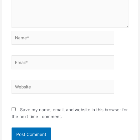
Name*
Email*
Website
Save my name, email, and website in this browser for
the next time I comment.