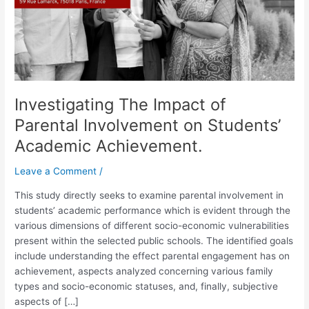
Students’
Academic
Achievement.
Investigating The Impact of
Parental Involvement on Students’
Academic Achievement.
Leave a Comment
/
This study directly seeks to examine parental involvement in
students’ academic performance which is evident through the
various dimensions of different socio-economic vulnerabilities
present within the selected public schools. The identified goals
include understanding the effect parental engagement has on
achievement, aspects analyzed concerning various family
types and socio-economic statuses, and, finally, subjective
aspects of […]