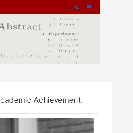
 Academic Achievement.