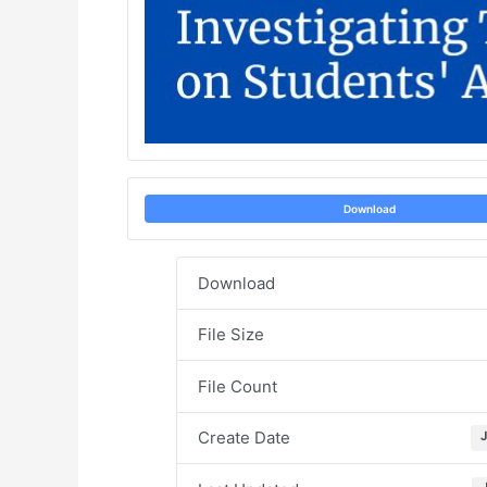
Download
Download
File Size
File Count
Create Date