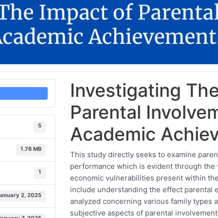
Investigating Th
Parental Involve
5
Academic Achie
1.76 MB
This study directly seeks to examine paren
performance which is evident through the 
1
economic vulnerabilities present within the
include understanding the effect parenta
January 2, 2025
analyzed concerning various family types a
subjective aspects of parental involvement