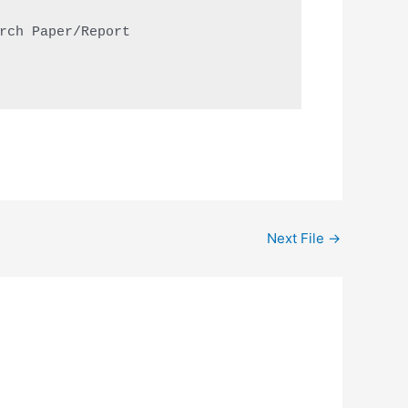
rch Paper/Report

Next File
→