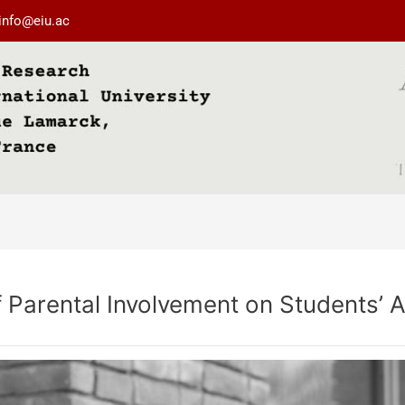
info@eiu.ac
of Parental Involvement on Students’