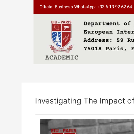
Skip
Post
Official Business WhatsApp: +33 6 13 92 62 64
to
navigation
content
Investigating The Impact 