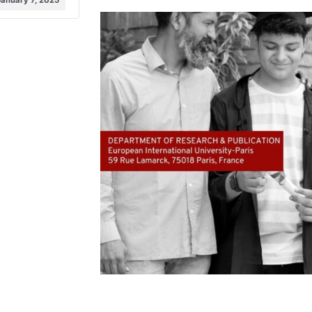
January 7, 2025