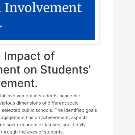
e Impact of
ment on Students'
vement.
tal involvement in students’ academic
various dimensions of different socio-
 selected public schools. The identified goals
l engagement has on achievement, aspects
nd socio-economic statuses, and, finally,
 through the eyes of students.