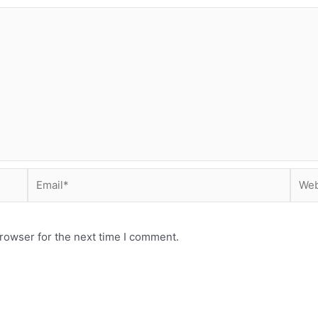
Email*
Webs
rowser for the next time I comment.