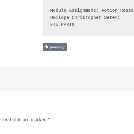
Module Assignment: Action Resea
Omisope Christopher Setemi

EIU PARIS
parenting
ired fields are marked
*