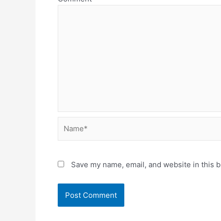
Name*
Save my name, email, and website in this b