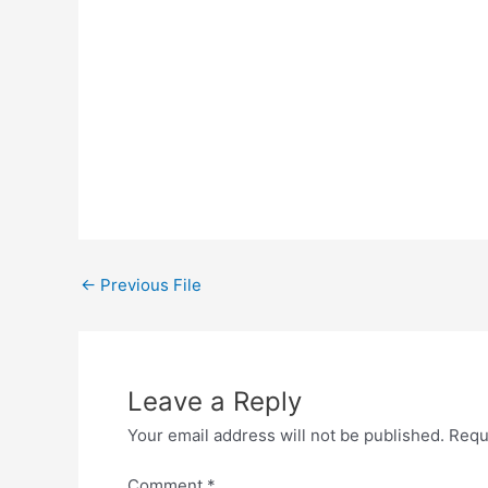
←
Previous File
Leave a Reply
Your email address will not be published.
Requ
Comment
*