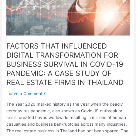
SURVIVAL
IN
COVID-
19
PANDEMIC:
A
FACTORS THAT INFLUENCED
CASE
STUDY
DIGITAL TRANSFORMATION FOR
OF
BUSINESS SURVIVAL IN COVID-19
REAL
PANDEMIC: A CASE STUDY OF
ESTATE
FIRMS
REAL ESTATE FIRMS IN THAILAND
IN
THAILAND
Leave a Comment
/
The Year 2020 marked history as the year when the deadly
coronavirus pandemic, also known as Covid-19 outbreak or
crisis, created havoc worldwide resulting in millions of human
casualties and business bankruptcies across many industries.
The real estate business in Thailand had not been spared. The