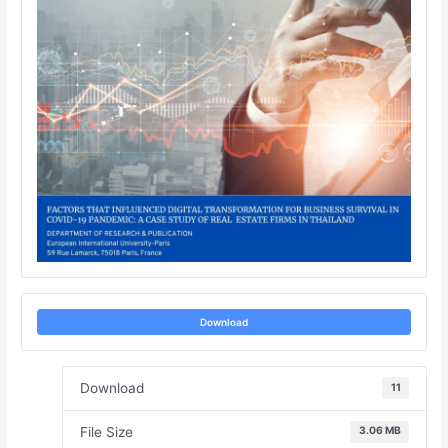
Download
Download
11
File Size
3.06 MB