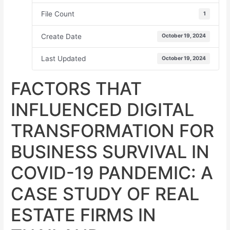
File Count
1
Create Date
October 19, 2024
Last Updated
October 19, 2024
FACTORS THAT
INFLUENCED DIGITAL
TRANSFORMATION FOR
BUSINESS SURVIVAL IN
COVID-19 PANDEMIC: A
CASE STUDY OF REAL
ESTATE FIRMS IN