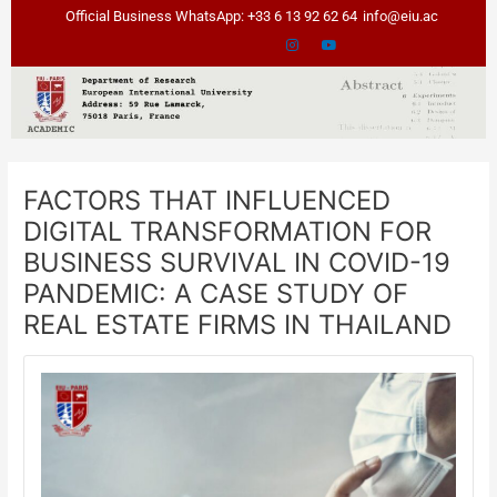
Skip
Post
Official Business WhatsApp: +33 6 13 92 62 64
info@eiu.ac
to
navigation
content
FACTORS THAT INFLUENCED
DIGITAL TRANSFORMATION FOR
BUSINESS SURVIVAL IN COVID-19
PANDEMIC: A CASE STUDY OF
REAL ESTATE FIRMS IN THAILAND