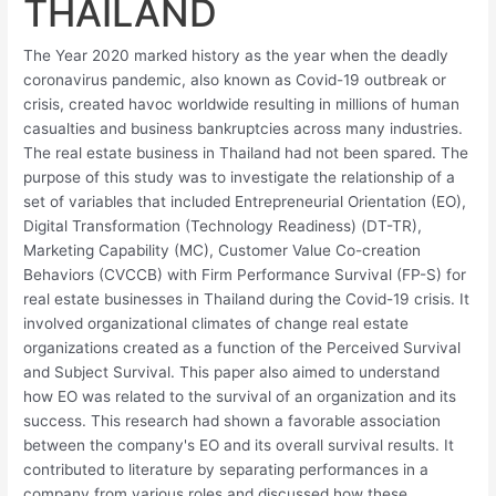
THAILAND
The Year 2020 marked history as the year when the deadly
coronavirus pandemic, also known as Covid-19 outbreak or
crisis, created havoc worldwide resulting in millions of human
casualties and business bankruptcies across many industries.
The real estate business in Thailand had not been spared. The
purpose of this study was to investigate the relationship of a
set of variables that included Entrepreneurial Orientation (EO),
Digital Transformation (Technology Readiness) (DT-TR),
Marketing Capability (MC), Customer Value Co-creation
Behaviors (CVCCB) with Firm Performance Survival (FP-S) for
real estate businesses in Thailand during the Covid-19 crisis. It
involved organizational climates of change real estate
organizations created as a function of the Perceived Survival
and Subject Survival. This paper also aimed to understand
how EO was related to the survival of an organization and its
success. This research had shown a favorable association
between the company's EO and its overall survival results. It
contributed to literature by separating performances in a
company from various roles and discussed how these