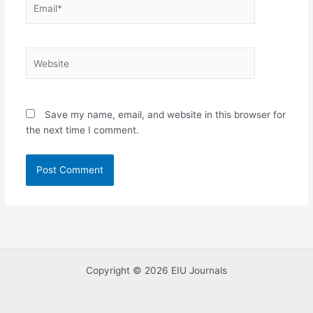
Website
Save my name, email, and website in this browser for
the next time I comment.
Copyright © 2026 EIU Journals