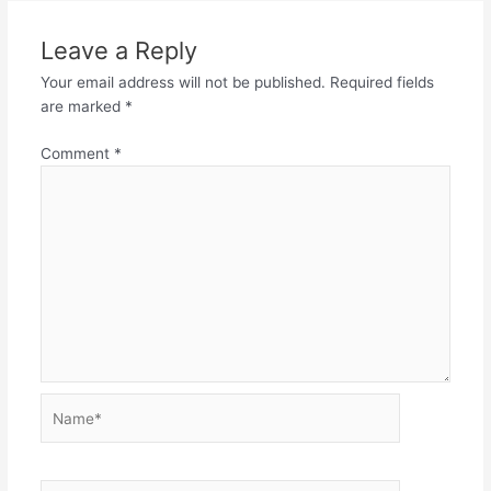
Leave a Reply
Your email address will not be published.
Required fields
are marked
*
Comment
*
Name*
Email*