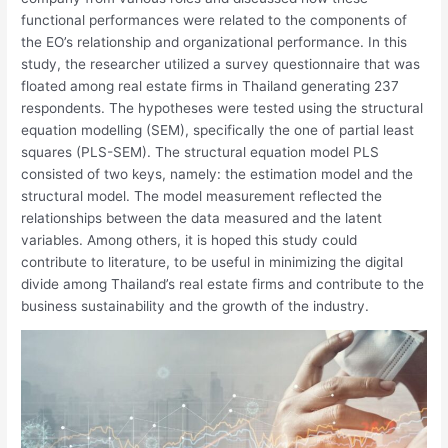
functional performances were related to the components of
the EO’s relationship and organizational performance. In this
study, the researcher utilized a survey questionnaire that was
floated among real estate firms in Thailand generating 237
respondents. The hypotheses were tested using the structural
equation modelling (SEM), specifically the one of partial least
squares (PLS-SEM). The structural equation model PLS
consisted of two keys, namely: the estimation model and the
structural model. The model measurement reflected the
relationships between the data measured and the latent
variables. Among others, it is hoped this study could
contribute to literature, to be useful in minimizing the digital
divide among Thailand’s real estate firms and contribute to the
business sustainability and the growth of the industry.