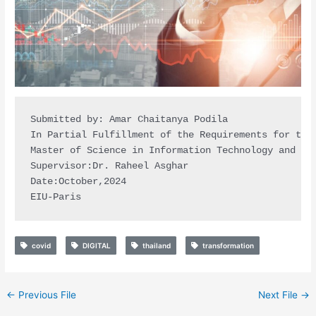
Submitted by: Amar Chaitanya Podila

In Partial Fulfillment of the Requirements for the 
Master of Science in Information Technology and Dat
Supervisor:Dr. Raheel Asghar

Date:October,2024

EIU-Paris
covid
DIGITAL
thailand
transformation
←
Previous File
Next File
→