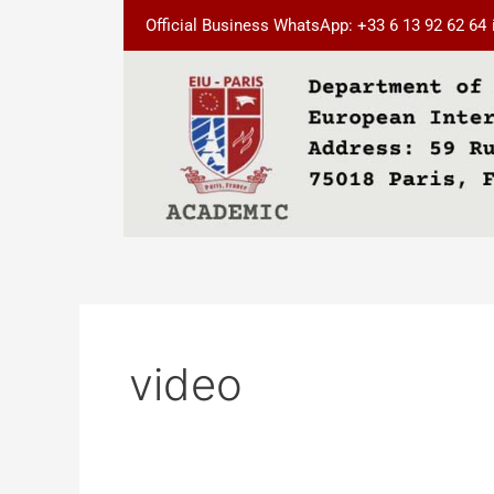
Skip
Official Business WhatsApp: +33 6 13 92 62 64
to
content
video