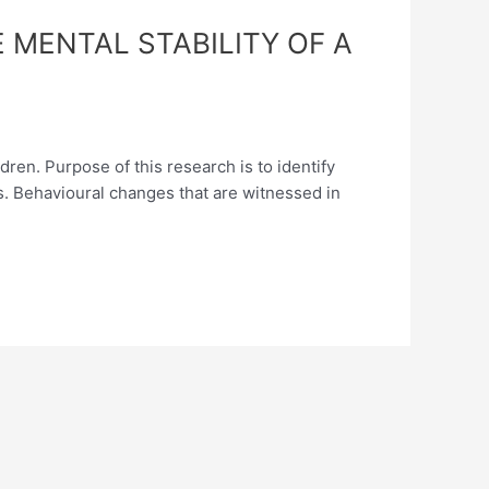
 MENTAL STABILITY OF A
ren. Purpose of this research is to identify
es. Behavioural changes that are witnessed in