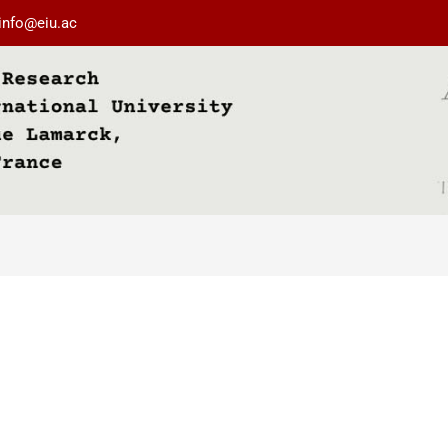
info@eiu.ac