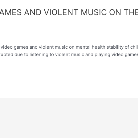
GAMES AND VIOLENT MUSIC ON THE
ideo games and violent music on mental health stability of child
rrupted due to listening to violent music and playing video gam