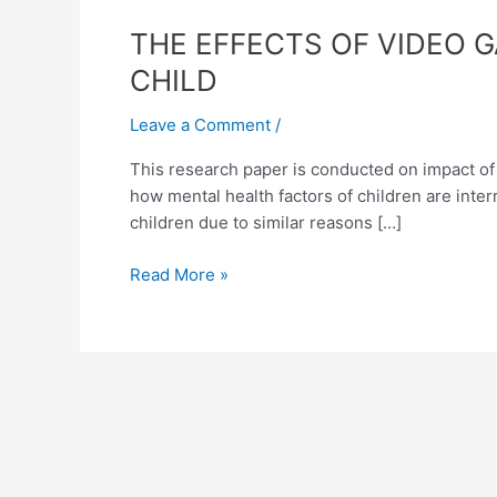
THE
THE EFFECTS OF VIDEO 
EFFECTS
CHILD
OF
VIDEO
Leave a Comment
/
GAMES
This research paper is conducted on impact of v
AND
how mental health factors of children are inte
VIOLENT
children due to similar reasons […]
MUSIC
ON
Read More »
THE
MENTAL
STABILITY
OF
A
CHILD