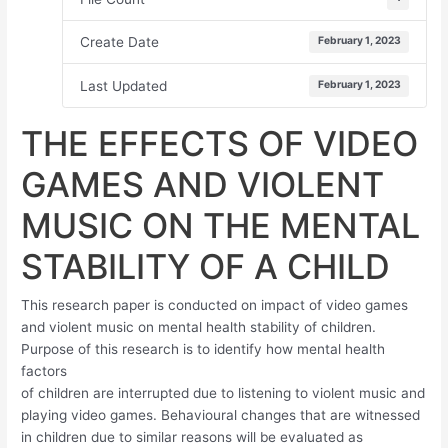
Create Date
February 1, 2023
Last Updated
February 1, 2023
THE EFFECTS OF VIDEO
GAMES AND VIOLENT
MUSIC ON THE MENTAL
STABILITY OF A CHILD
This research paper is conducted on impact of video games
and violent music on mental health stability of children.
Purpose of this research is to identify how mental health
factors
of children are interrupted due to listening to violent music and
playing video games. Behavioural changes that are witnessed
in children due to similar reasons will be evaluated as