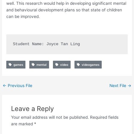
well. This research would help in developing significant mental
and behavioural development plans so that state of children
can be improved.
Student Name: Joyce Tan Ling
games
mental
video
videogames
←
Previous File
Next File
→
Leave a Reply
Your email address will not be published.
Required fields
are marked
*