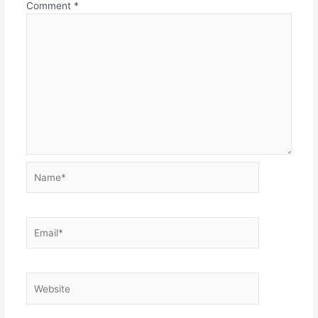
Comment
*
Name*
Email*
Website