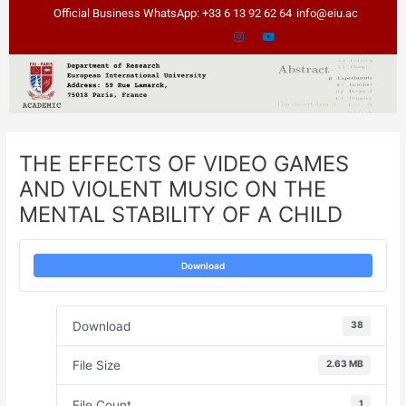
Skip
Post
Official Business WhatsApp: +33 6 13 92 62 64
info@eiu.ac
to
navigation
content
THE EFFECTS OF VIDEO GAMES
AND VIOLENT MUSIC ON THE
MENTAL STABILITY OF A CHILD
Download
Download
38
File Size
2.63 MB
File Count
1