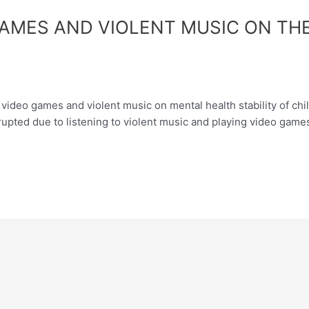
GAMES AND VIOLENT MUSIC ON THE
ideo games and violent music on mental health stability of child
rrupted due to listening to violent music and playing video gam