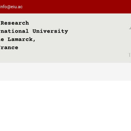
info@eiu.ac