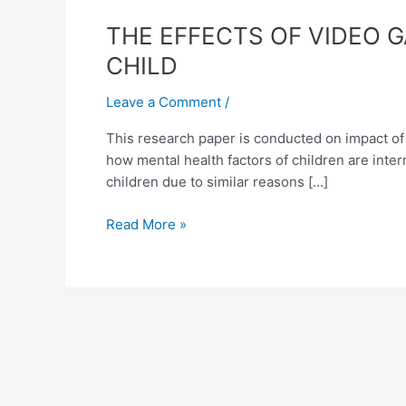
THE
THE EFFECTS OF VIDEO 
EFFECTS
CHILD
OF
VIDEO
Leave a Comment
/
GAMES
This research paper is conducted on impact of v
AND
how mental health factors of children are inte
VIOLENT
children due to similar reasons […]
MUSIC
ON
Read More »
THE
MENTAL
STABILITY
OF
A
CHILD