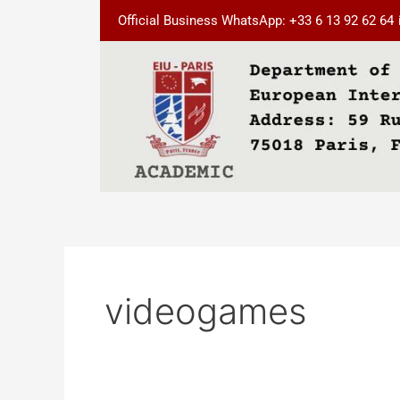
Skip
Official Business WhatsApp: +33 6 13 92 62 64
to
content
videogames