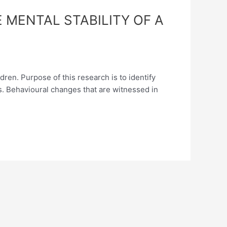
 MENTAL STABILITY OF A
ren. Purpose of this research is to identify
es. Behavioural changes that are witnessed in