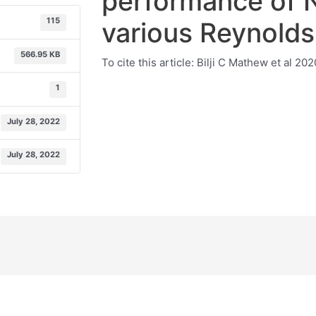
performance of N
115
various Reynold
566.95 KB
To cite this article: Bilji C Mathew et al 2
1
July 28, 2022
July 28, 2022