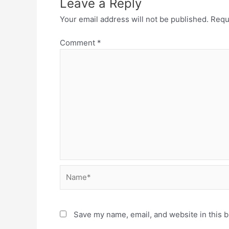
Leave a Reply
Your email address will not be published.
Requ
Comment
*
Name*
Save my name, email, and website in this b