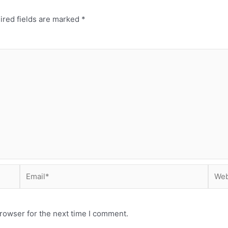
ired fields are marked
*
Email*
Webs
rowser for the next time I comment.