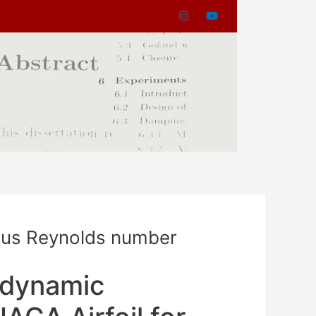
ious Reynolds number
odynamic