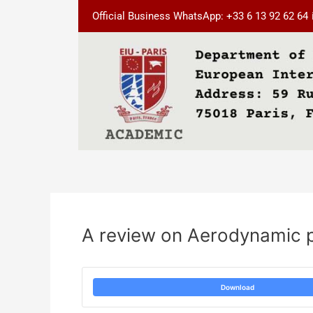
Skip
Post
Official Business WhatsApp: +33 6 13 92 62 64
to
navigation
content
A review on Aerodynamic p
Download