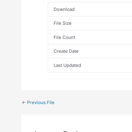
Download
File Size
File Count
Create Date
Last Updated
←
Previous File