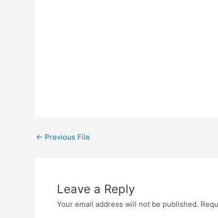
←
Previous File
Leave a Reply
Your email address will not be published.
Requ