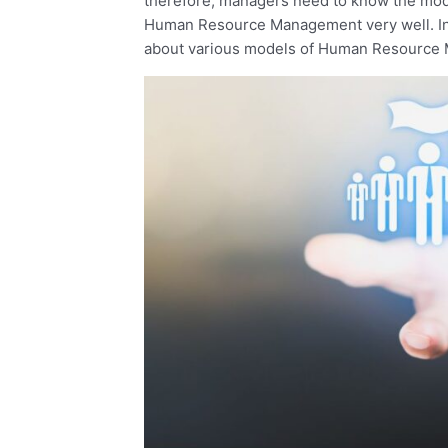
therefore, managers need to know the mode
Human Resource Management very well. In thi
about various models of Human Resource