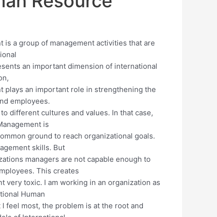
uman Resource
is a group of management activities that are
tional
nts an important dimension of international
on,
plays an important role in strengthening the
and employees.
o different cultures and values. In that case,
 Management is
 common ground to reach organizational goals.
nagement skills. But
zations managers are not capable enough to
mployees. This creates
 very toxic. I am working in an organization as
ational Human
feel most, the problem is at the root and