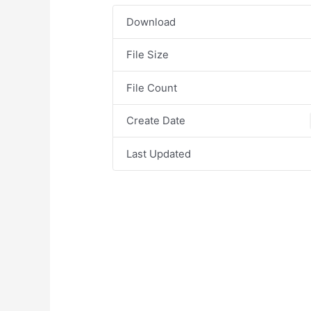
Download
File Size
File Count
Create Date
Last Updated