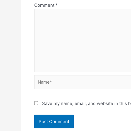
Comment
*
Name*
Save my name, email, and website in this b