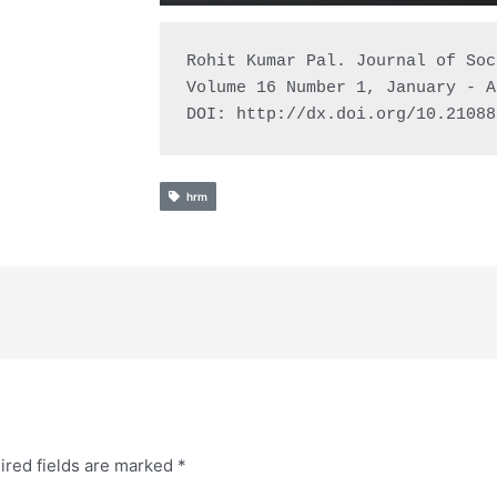
Rohit Kumar Pal. Journal of Soc
Volume 16 Number 1, January - A
DOI: http://dx.doi.org/10.21088
hrm
ired fields are marked
*