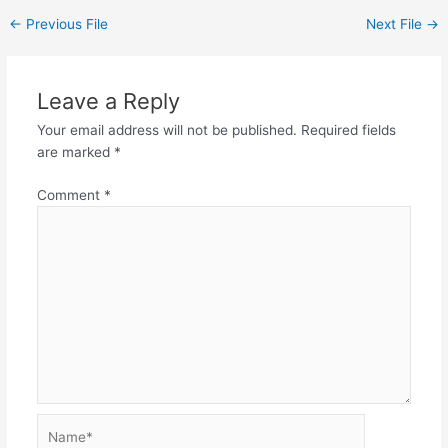
←
Previous File
Next File
→
Leave a Reply
Your email address will not be published.
Required fields
are marked
*
Comment
*
Name*