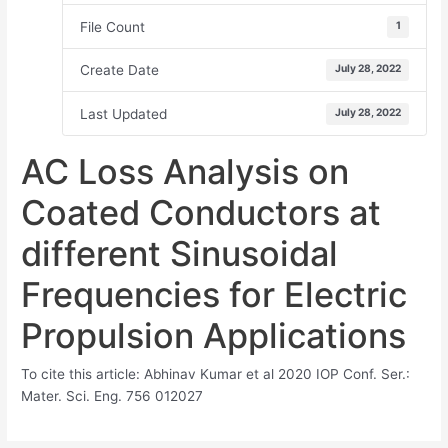
File Count
1
Create Date
July 28, 2022
Last Updated
July 28, 2022
AC Loss Analysis on
Coated Conductors at
different Sinusoidal
Frequencies for Electric
Propulsion Applications
To cite this article: Abhinav Kumar et al 2020 IOP Conf. Ser.:
Mater. Sci. Eng. 756 012027