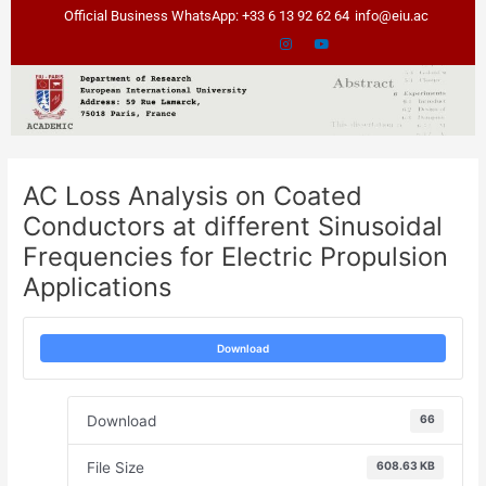
Skip
Post
Official Business WhatsApp: +33 6 13 92 62 64
info@eiu.ac
to
navigation
content
AC Loss Analysis on Coated
Conductors at different Sinusoidal
Frequencies for Electric Propulsion
Applications
Download
Download
66
File Size
608.63 KB