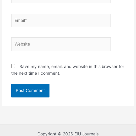
Email*
Website
Save my name, email, and website in this browser for
the next time I comment.
Copyright © 2026 EIU Journals