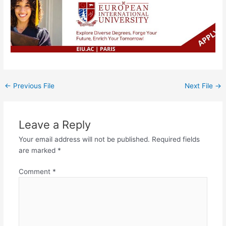
←
Previous File
Next File
→
Leave a Reply
Your email address will not be published.
Required fields
are marked
*
Comment
*