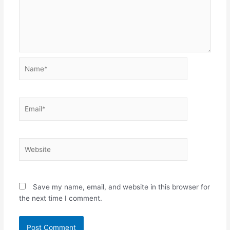
Name*
Email*
Website
Save my name, email, and website in this browser for
the next time I comment.