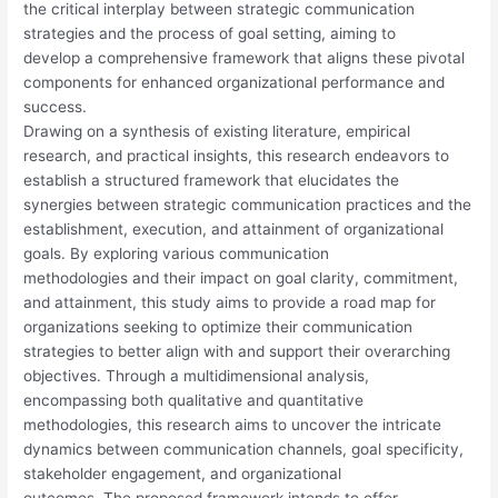
the critical interplay between strategic communication
strategies and the process of goal setting, aiming to
develop a comprehensive framework that aligns these pivotal
components for enhanced organizational performance and
success.
Drawing on a synthesis of existing literature, empirical
research, and practical insights, this research endeavors to
establish a structured framework that elucidates the
synergies between strategic communication practices and the
establishment, execution, and attainment of organizational
goals. By exploring various communication
methodologies and their impact on goal clarity, commitment,
and attainment, this study aims to provide a road map for
organizations seeking to optimize their communication
strategies to better align with and support their overarching
objectives. Through a multidimensional analysis,
encompassing both qualitative and quantitative
methodologies, this research aims to uncover the intricate
dynamics between communication channels, goal specificity,
stakeholder engagement, and organizational
outcomes. The proposed framework intends to offer