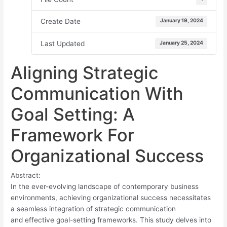
Create Date
January 19, 2024
Last Updated
January 25, 2024
Aligning Strategic
Communication With
Goal Setting: A
Framework For
Organizational Success
Abstract:
In the ever-evolving landscape of contemporary business
environments, achieving organizational success necessitates
a seamless integration of strategic communication
and effective goal-setting frameworks. This study delves into