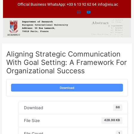
Skip
Post
Official Business WhatsApp: +33 6 13 92 62 64
info@eiu.ac
to
navigation
content
Aligning Strategic Communication
With Goal Setting: A Framework For
Organizational Success
Download
Download
66
File Size
428.98 KB
File Count
1