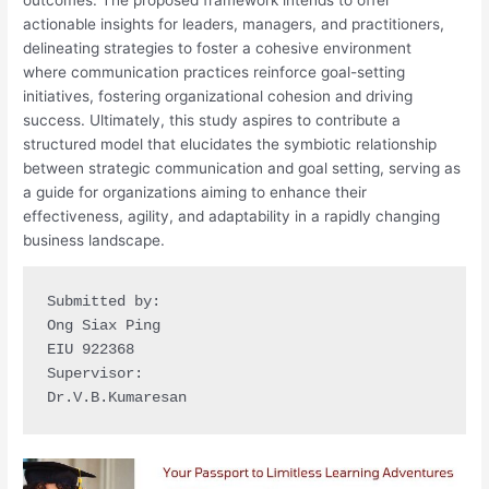
actionable insights for leaders, managers, and practitioners,
delineating strategies to foster a cohesive environment
where communication practices reinforce goal-setting
initiatives, fostering organizational cohesion and driving
success. Ultimately, this study aspires to contribute a
structured model that elucidates the symbiotic relationship
between strategic communication and goal setting, serving as
a guide for organizations aiming to enhance their
effectiveness, agility, and adaptability in a rapidly changing
business landscape.
Submitted by:

Ong Siax Ping

EIU 922368 

Supervisor:

Dr.V.B.Kumaresan