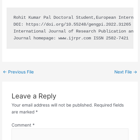
Rohit Kumar Pal Doctoral Student,European Internat
DOI: https://doi.org/10.55248/gengpi.2022.31265

International Journal of Research Publication and R
Journal homepage: www.ijrpr.com ISSN 2582-7421
←
Previous File
Next File
→
Leave a Reply
Your email address will not be published.
Required fields
are marked
*
Comment
*