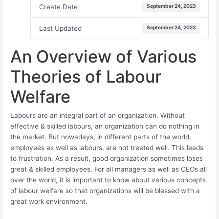
Create Date
September 24, 2023
Last Updated
September 24, 2023
An Overview of Various
Theories of Labour
Welfare
Labours are an integral part of an organization. Without
effective & skilled labours, an organization can do nothing in
the market. But nowadays, in different parts of the world,
employees as well as labours, are not treated well. This leads
to frustration. As a result, good organization sometimes loses
great & skilled employees. For all managers as well as CEOs all
over the world, it is important to know about various concepts
of labour welfare so that organizations will be blessed with a
great work environment.