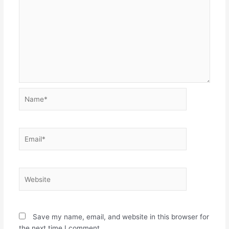
Name*
Email*
Website
Save my name, email, and website in this browser for
the next time I comment.