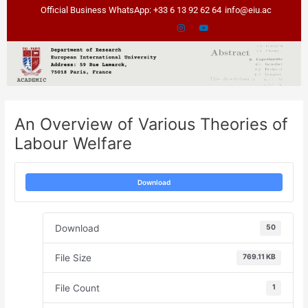
Skip
Post
Official Business WhatsApp: +33 6 13 92 62 64
info@eiu.ac
to
navigation
content
An Overview of Various Theories of
Labour Welfare
Download
Download
50
File Size
769.11 KB
File Count
1