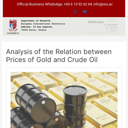
Skip
Post
Official Business WhatsApp: +33 6 13 92 62 64
info@eiu.ac
to
navigation
content
Analysis of the Relation between
Prices of Gold and Crude Oil