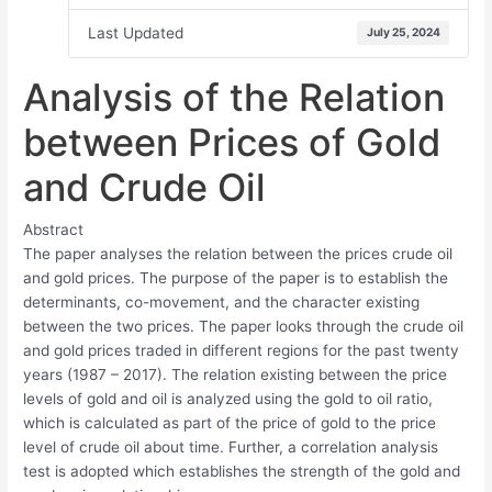
Last Updated
July 25, 2024
Analysis of the Relation
between Prices of Gold
and Crude Oil
Abstract
The paper analyses the relation between the prices crude oil
and gold prices. The purpose of the paper is to establish the
determinants, co-movement, and the character existing
between the two prices. The paper looks through the crude oil
and gold prices traded in different regions for the past twenty
years (1987 – 2017). The relation existing between the price
levels of gold and oil is analyzed using the gold to oil ratio,
which is calculated as part of the price of gold to the price
level of crude oil about time. Further, a correlation analysis
test is adopted which establishes the strength of the gold and