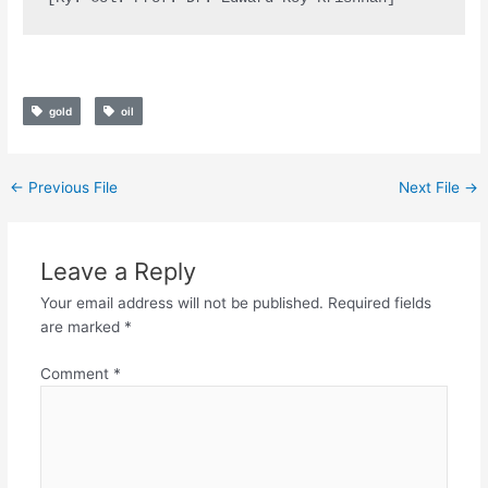
gold
oil
←
Previous File
Next File
→
Leave a Reply
Your email address will not be published.
Required fields
are marked
*
Comment
*