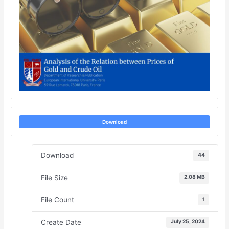
Download
Download
44
File Size
2.08 MB
File Count
1
Create Date
July 25, 2024