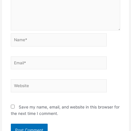
Name*
Email*
Website
Save my name, email, and website in this browser for
the next time I comment.