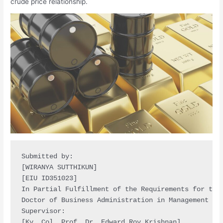
crude price relationship.
Submitted by:

[WIRANYA SUTTHIKUN]

[EIU ID351023]

In Partial Fulfillment of the Requirements for the 
Doctor of Business Administration in Management

Supervisor:

[Ky. Col. Prof. Dr. Edward Roy Krishnan]