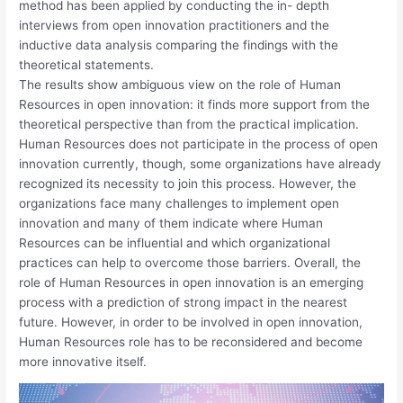
method has been applied by conducting the in- depth
interviews from open innovation practitioners and the
inductive data analysis comparing the findings with the
theoretical statements.
The results show ambiguous view on the role of Human
Resources in open innovation: it finds more support from the
theoretical perspective than from the practical implication.
Human Resources does not participate in the process of open
innovation currently, though, some organizations have already
recognized its necessity to join this process. However, the
organizations face many challenges to implement open
innovation and many of them indicate where Human
Resources can be influential and which organizational
practices can help to overcome those barriers. Overall, the
role of Human Resources in open innovation is an emerging
process with a prediction of strong impact in the nearest
future. However, in order to be involved in open innovation,
Human Resources role has to be reconsidered and become
more innovative itself.