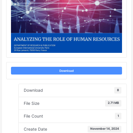
Download
Download
8
File Size
2.71 MB
File Count
1
Create Date
November 14, 2024