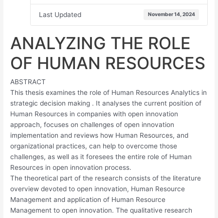
Last Updated
November 14, 2024
ANALYZING THE ROLE
OF HUMAN RESOURCES
ABSTRACT
This thesis examines the role of Human Resources Analytics in
strategic decision making . It analyses the current position of
Human Resources in companies with open innovation
approach, focuses on challenges of open innovation
implementation and reviews how Human Resources, and
organizational practices, can help to overcome those
challenges, as well as it foresees the entire role of Human
Resources in open innovation process.
The theoretical part of the research consists of the literature
overview devoted to open innovation, Human Resource
Management and application of Human Resource
Management to open innovation. The qualitative research