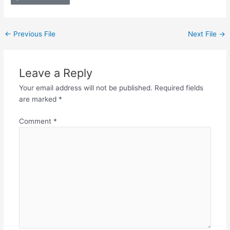
←
Previous File
Next File
→
Leave a Reply
Your email address will not be published.
Required fields
are marked
*
Comment
*