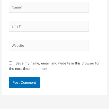
Name*
Email*
Website
Save my name, email, and website in this browser for
the next time I comment.