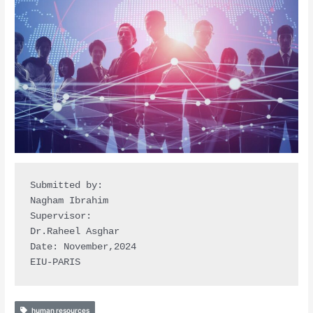
Submitted by: 

Nagham Ibrahim

Supervisor: 

Dr.Raheel Asghar 

Date: November,2024 

EIU-PARIS
human resources