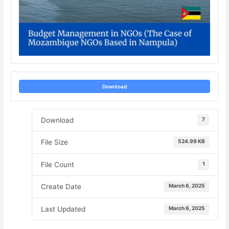
Download
Download
7
File Size
524.99 KB
File Count
1
Create Date
March 6, 2025
Last Updated
March 6, 2025