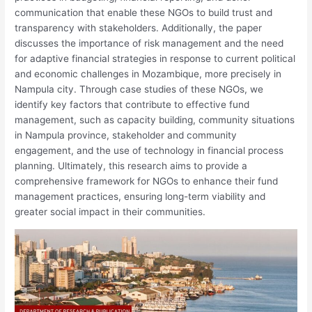
communication that enable these NGOs to build trust and
transparency with stakeholders. Additionally, the paper
discusses the importance of risk management and the need
for adaptive financial strategies in response to current political
and economic challenges in Mozambique, more precisely in
Nampula city. Through case studies of these NGOs, we
identify key factors that contribute to effective fund
management, such as capacity building, community situations
in Nampula province, stakeholder and community
engagement, and the use of technology in financial process
planning. Ultimately, this research aims to provide a
comprehensive framework for NGOs to enhance their fund
management practices, ensuring long-term viability and
greater social impact in their communities.