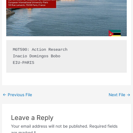
MGT590: Action Research

Inacio Domingos Bobo

EIU-PARIS
←
Previous File
Next File
→
Leave a Reply
Your email address will not be published.
Required fields
are marked
*