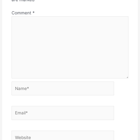
Comment
*
Name*
Email*
Website