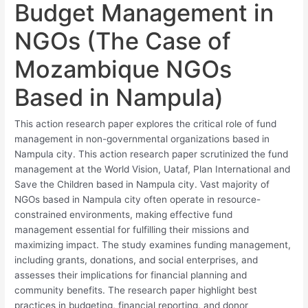
Budget Management in
NGOs (The Case of
Mozambique NGOs
Based in Nampula)
This action research paper explores the critical role of fund
management in non-governmental organizations based in
Nampula city. This action research paper scrutinized the fund
management at the World Vision, Uataf, Plan International and
Save the Children based in Nampula city. Vast majority of
NGOs based in Nampula city often operate in resource-
constrained environments, making effective fund
management essential for fulfilling their missions and
maximizing impact. The study examines funding management,
including grants, donations, and social enterprises, and
assesses their implications for financial planning and
community benefits. The research paper highlight best
practices in budgeting, financial reporting, and donor