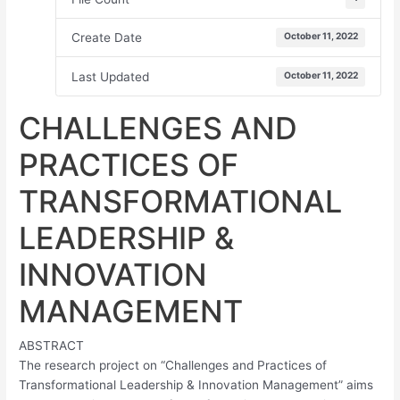
Create Date
October 11, 2022
Last Updated
October 11, 2022
CHALLENGES AND
PRACTICES OF
TRANSFORMATIONAL
LEADERSHIP &
INNOVATION
MANAGEMENT
ABSTRACT
The research project on “Challenges and Practices of
Transformational Leadership & Innovation Management” aims