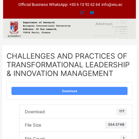
Skip
Post
Official Business WhatsApp: +33 6 13 92 62 64
info@eiu.ac
to
navigation
content
CHALLENGES AND PRACTICES OF
TRANSFORMATIONAL LEADERSHIP
& INNOVATION MANAGEMENT
Download
Download
177
File Size
354.37 KB
File Count
1