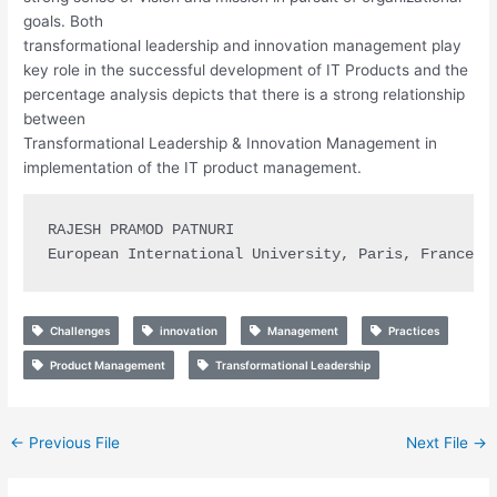
goals. Both
transformational leadership and innovation management play
key role in the successful development of IT Products and the
percentage analysis depicts that there is a strong relationship
between
Transformational Leadership & Innovation Management in
implementation of the IT product management.
RAJESH PRAMOD PATNURI

European International University, Paris, France
Challenges
innovation
Management
Practices
Product Management
Transformational Leadership
←
Previous File
Next File
→