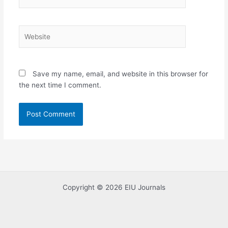
Website
Save my name, email, and website in this browser for
the next time I comment.
Copyright © 2026 EIU Journals