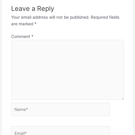
Leave a Reply
Your email address will not be published.
Required fields
are marked
*
Comment
*
Name*
Email*