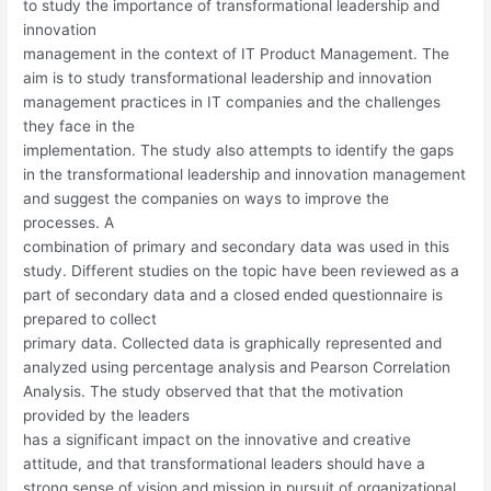
to study the importance of transformational leadership and
innovation
management in the context of IT Product Management. The
aim is to study transformational leadership and innovation
management practices in IT companies and the challenges
they face in the
implementation. The study also attempts to identify the gaps
in the transformational leadership and innovation management
and suggest the companies on ways to improve the
processes. A
combination of primary and secondary data was used in this
study. Different studies on the topic have been reviewed as a
part of secondary data and a closed ended questionnaire is
prepared to collect
primary data. Collected data is graphically represented and
analyzed using percentage analysis and Pearson Correlation
Analysis. The study observed that that the motivation
provided by the leaders
has a significant impact on the innovative and creative
attitude, and that transformational leaders should have a
strong sense of vision and mission in pursuit of organizational