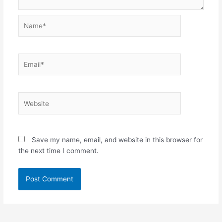
Name*
Email*
Website
Save my name, email, and website in this browser for
the next time I comment.