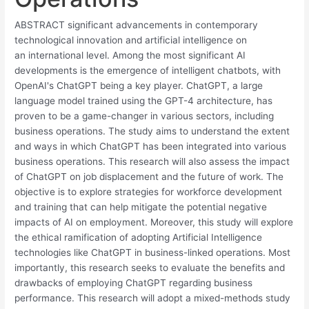
ABSTRACT significant advancements in contemporary
technological innovation and artificial intelligence on
an international level. Among the most significant AI
developments is the emergence of intelligent chatbots, with
OpenAI's ChatGPT being a key player. ChatGPT, a large
language model trained using the GPT-4 architecture, has
proven to be a game-changer in various sectors, including
business operations. The study aims to understand the extent
and ways in which ChatGPT has been integrated into various
business operations. This research will also assess the impact
of ChatGPT on job displacement and the future of work. The
objective is to explore strategies for workforce development
and training that can help mitigate the potential negative
impacts of AI on employment. Moreover, this study will explore
the ethical ramification of adopting Artificial Intelligence
technologies like ChatGPT in business-linked operations. Most
importantly, this research seeks to evaluate the benefits and
drawbacks of employing ChatGPT regarding business
performance. This research will adopt a mixed-methods study