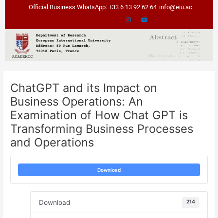
Skip
Post
Official Business WhatsApp: +33 6 13 92 62 64
info@eiu.ac
to
navigation
content
ChatGPT and its Impact on
Business Operations: An
Examination of How Chat GPT is
Transforming Business Processes
and Operations
Download
Download
214