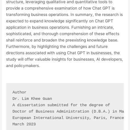
structure, leveraging qualitative and quantitative tools to
provide a comprehensive examination of how Chat GPT is
transforming business operations. In summary, the research is
expected to expand knowledge significantly on Chat GPT
application in business operations. Furnishing an intricate,
sophisticated, and thorough comprehension of these effects
shall reinforce and broaden the preexisting knowledge base.
Furthermore, by highlighting the challenges and future
directions associated with using Chat GPT in businesses, the
study will offer valuable insights for businesses, AI developers,
and policymakers.
Author

Dr. Lim Khee Guan

A dissertation submitted for the degree of

Doctor of Business Administration (D.B.A.) in Marke
European International University, Paris, France

March 2023