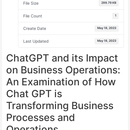
File Size
299.79 KB
File Count
1
Create Date
May 18, 2023
Last Updated
May 18, 2023
ChatGPT and its Impact
on Business Operations:
An Examination of How
Chat GPT is
Transforming Business
Processes and
Operations