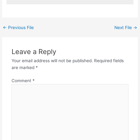
←
Previous File
Next File
→
Leave a Reply
Your email address will not be published.
Required fields
are marked
*
Comment
*