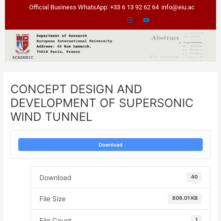
Skip
Post
Official Business WhatsApp: +33 6 13 92 62 64
info@eiu.ac
to
navigation
content
CONCEPT DESIGN AND
DEVELOPMENT OF SUPERSONIC
WIND TUNNEL
Download
Download
40
File Size
806.01 KB
File Count
1