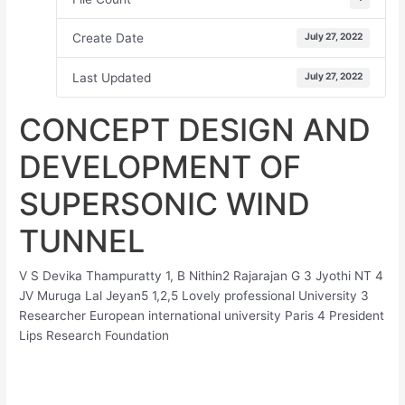
Create Date
July 27, 2022
Last Updated
July 27, 2022
CONCEPT DESIGN AND
DEVELOPMENT OF
SUPERSONIC WIND
TUNNEL
V S Devika Thampuratty 1, B Nithin2 Rajarajan G 3 Jyothi NT 4
JV Muruga Lal Jeyan5 1,2,5 Lovely professional University 3
Researcher European international university Paris 4 President
Lips Research Foundation