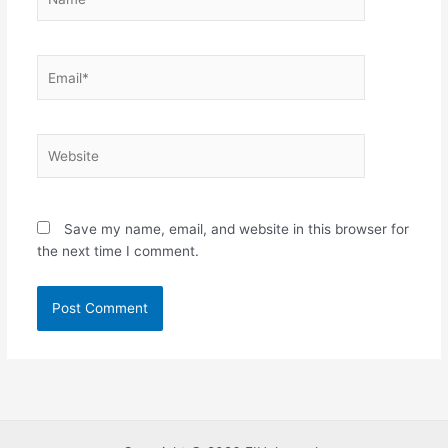
Email*
Website
Save my name, email, and website in this browser for
the next time I comment.