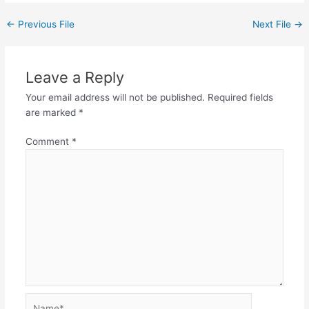
←
Previous File
Next File
→
Leave a Reply
Your email address will not be published.
Required fields
are marked
*
Comment
*
Name*