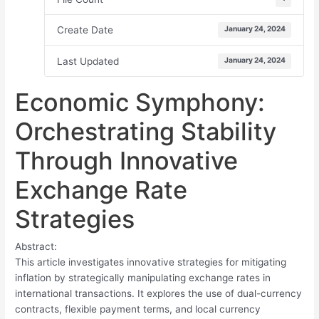
Create Date
January 24, 2024
Last Updated
January 24, 2024
Economic Symphony:
Orchestrating Stability
Through Innovative
Exchange Rate
Strategies
Abstract:
This article investigates innovative strategies for mitigating
inflation by strategically manipulating exchange rates in
international transactions. It explores the use of dual-currency
contracts, flexible payment terms, and local currency