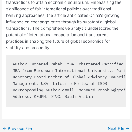
transactions to attain economic equilibrium. Emphasizing the
significance of fair international policies over traditional
banking approaches, the article anticipates China's growing
influence on exchange rates through its substantial global
transactions. The comprehensive analysis underscores the
potential of international cooperation and transparent
practices in shaping the future of global economics for
stability and prosperity.
Author: Mohamed Rehab, MBA, Chartered Certified CFO
MBA from European International University, Paris, 
Honorary Board Member of Global Advisory Council US
Management, USA, Lifetime Fellow of ISDS

Corresponding Author email: 
mohamed.rehab94@gmail.
Address: KFUPM, DTVC, Saudi Arabia
←
Previous File
Next File
→