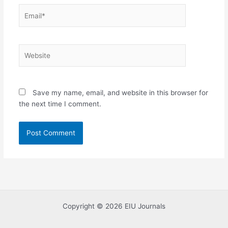
Email*
Website
Save my name, email, and website in this browser for
the next time I comment.
Copyright © 2026 EIU Journals