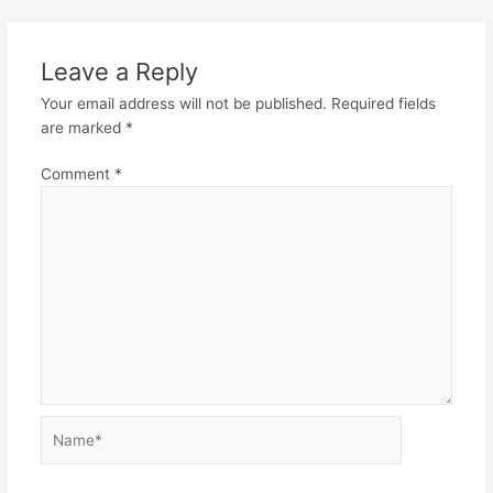
Leave a Reply
Your email address will not be published.
Required fields
are marked
*
Comment
*
Name*