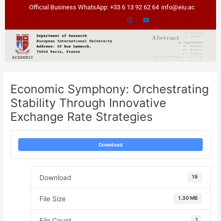
Skip
Post
Official Business WhatsApp: +33 6 13 92 62 64
info@eiu.ac
to
navigation
content
Economic Symphony: Orchestrating
Stability Through Innovative
Exchange Rate Strategies
Download
Download
19
File Size
1.30 MB
File Count
1