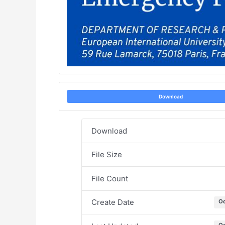
Download
Download
File Size
File Count
Create Date
Oc