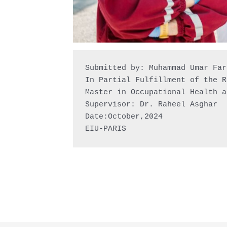
Submitted by: Muhammad Umar Faro
In Partial Fulfillment of the R
Master in Occupational Health a
Supervisor: Dr. Raheel Asghar

Date:October,2024

EIU-PARIS