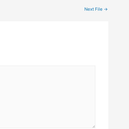
Next File
→