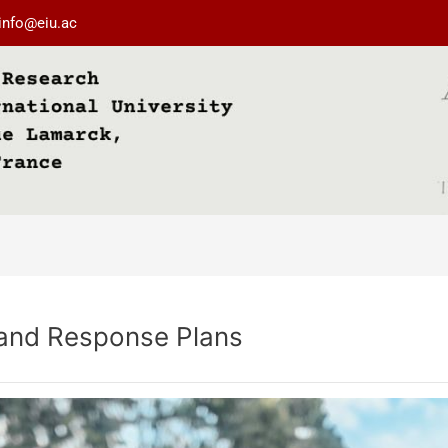
info@eiu.ac
and Response Plans