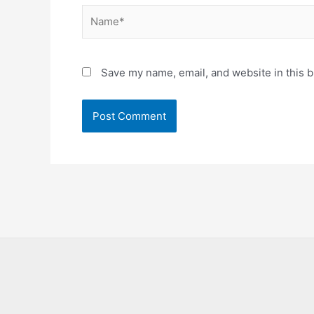
Name*
Save my name, email, and website in this b