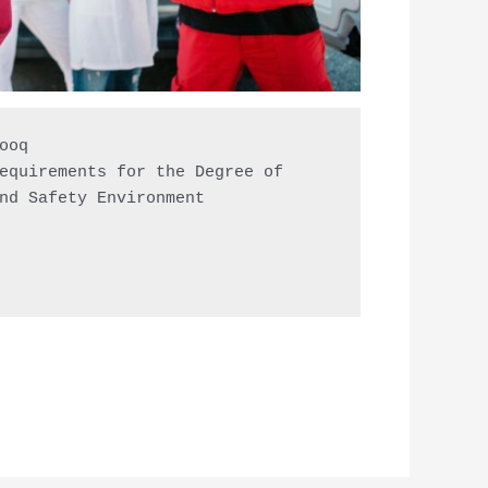
oq

equirements for the Degree of

nd Safety Environment
