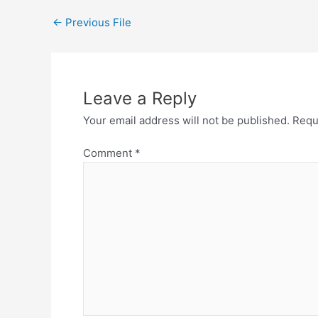
←
Previous File
Leave a Reply
Your email address will not be published.
Requ
Comment
*