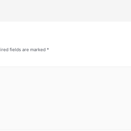
ired fields are marked
*