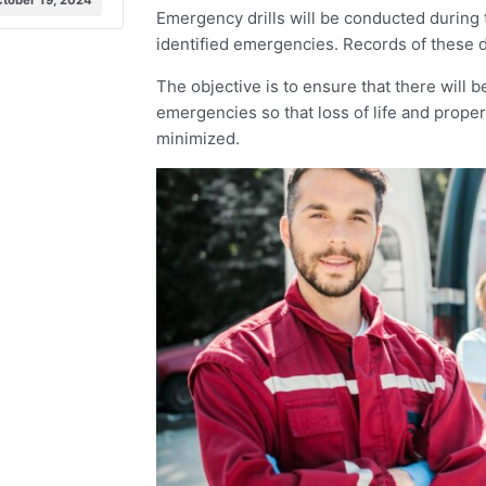
tober 19, 2024
Emergency drills will be conducted during 
identified emergencies. Records of these dr
The objective is to ensure that there will b
emergencies so that loss of life and proper
minimized.