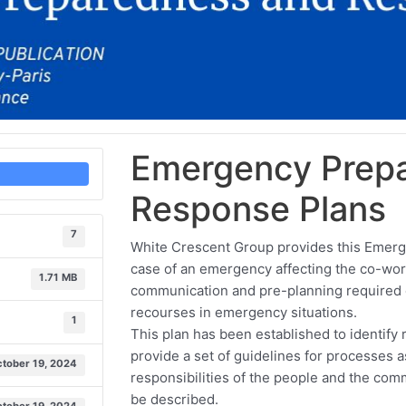
Emergency Prep
Response Plans
7
White Crescent Group provides this Emerge
case of an emergency affecting the co-work
1.71 MB
communication and pre-planning required e
recourses in emergency situations.
1
This plan has been established to identify 
provide a set of guidelines for processes 
tober 19, 2024
responsibilities of the people and the co
be described.