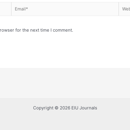
Email*
Webs
rowser for the next time I comment.
Copyright © 2026 EIU Journals