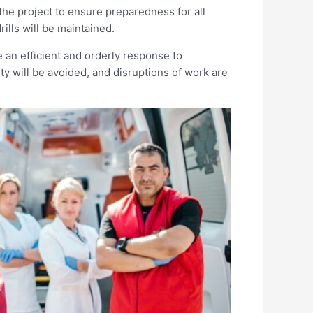
the project to ensure preparedness for all
ills will be maintained.
e an efficient and orderly response to
ty will be avoided, and disruptions of work are