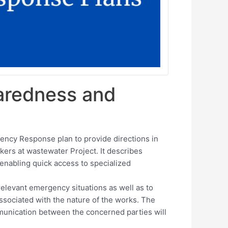
aredness and
ncy Response plan to provide directions in
ers at wastewater Project. It describes
nabling quick access to specialized
relevant emergency situations as well as to
associated with the nature of the works. The
mmunication between the concerned parties will