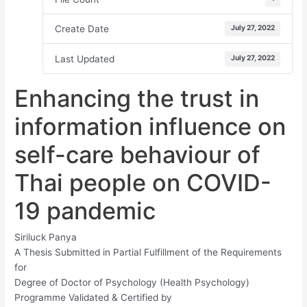
Create Date
July 27, 2022
Last Updated
July 27, 2022
Enhancing the trust in
information influence on
self-care behaviour of
Thai people on COVID-
19 pandemic
Siriluck Panya
A Thesis Submitted in Partial Fulfillment of the Requirements
for
Degree of Doctor of Psychology (Health Psychology)
Programme Validated & Certified by