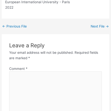
European International University - Paris
2022
←
Previous File
Next File
→
Leave a Reply
Your email address will not be published.
Required fields
are marked
*
Comment
*