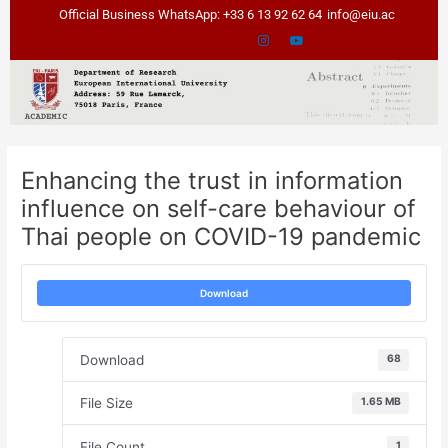
Skip
Post
Official Business WhatsApp: +33 6 13 92 62 64
info@eiu.ac
to
navigation
content
Enhancing the trust in information
influence on self-care behaviour of
Thai people on COVID-19 pandemic
Download
Download
68
File Size
1.65 MB
File Count
1