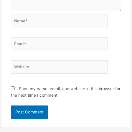
Name*
Email*
Website
Save my name, email, and website in this browser for
the next time I comment.