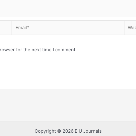
Email*
Webs
rowser for the next time I comment.
Copyright © 2026 EIU Journals