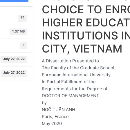
CHOICE TO ENRO
74
HIGHER EDUCAT
INSTITUTIONS I
1.37 MB
CITY, VIETNAM
1
July 27, 2022
A Dissertation Presented to
The Faculty of the Graduate School
July 27, 2022
European International University
In Partial Fulfillment of the
Requirements for the Degree of
DOCTOR OF MANAGEMENT
by
NGÔ TUẤN ANH
Paris, France
May 2020