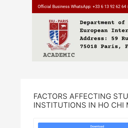
Skip
Post
Official Business WhatsApp: +33 6 13 92 62 64
to
navigation
content
FACTORS AFFECTING STU
INSTITUTIONS IN HO CHI
Download