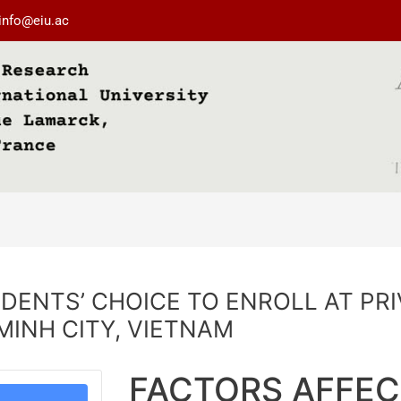
info@eiu.ac
DENTS’ CHOICE TO ENROLL AT PR
 MINH CITY, VIETNAM
FACTORS AFFEC