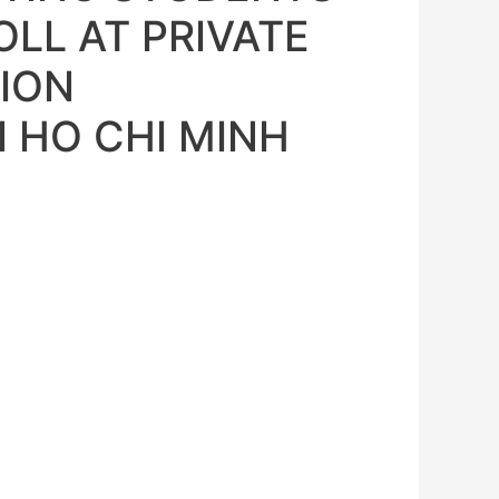
LL AT PRIVATE
ION
N HO CHI MINH