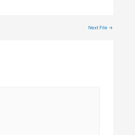
Next File
→