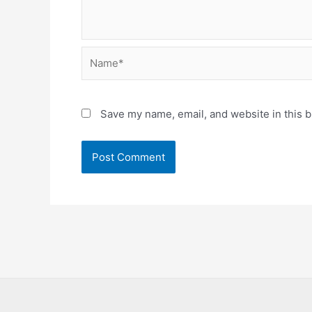
Name*
Save my name, email, and website in this b