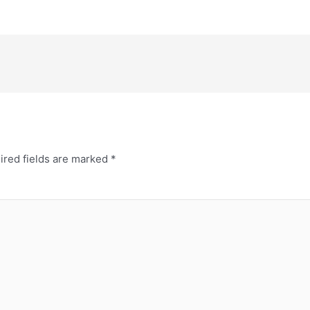
ired fields are marked
*