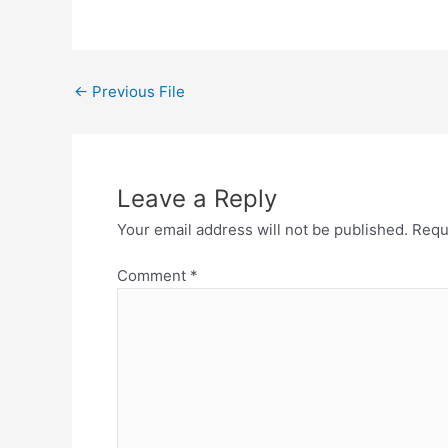
←
Previous File
Leave a Reply
Your email address will not be published.
Requ
Comment
*