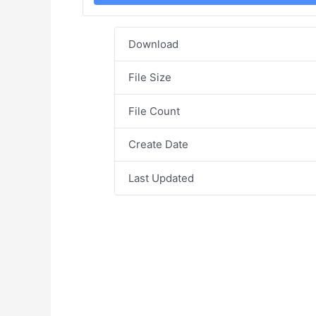
Download
File Size
File Count
Create Date
Last Updated