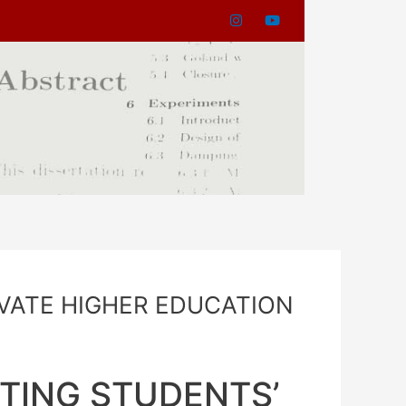
IVATE HIGHER EDUCATION
TING STUDENTS’