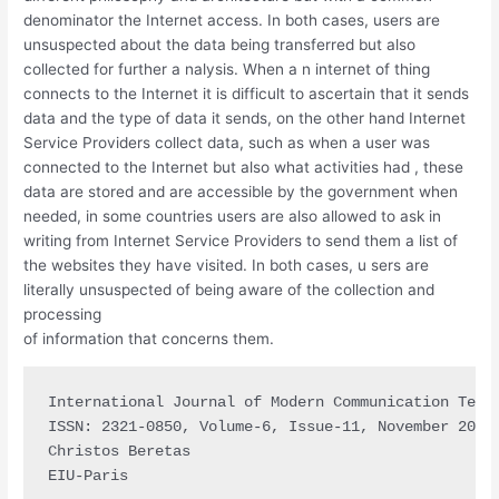
denominator the Internet access. In both cases, users are
unsuspected about the data being transferred but also
collected for further a nalysis. When a n internet of thing
connects to the Internet it is difficult to ascertain that it sends
data and the type of data it sends, on the other hand Internet
Service Providers collect data, such as when a user was
connected to the Internet but also what activities had , these
data are stored and are accessible by the government when
needed, in some countries users are also allowed to ask in
writing from Internet Service Providers to send them a list of
the websites they have visited. In both cases, u sers are
literally unsuspected of being aware of the collection and
processing
of information that concerns them.
International Journal of Modern Communication Techn
ISSN: 2321-0850, Volume-6, Issue-11, November 2018

Christos Beretas

EIU-Paris