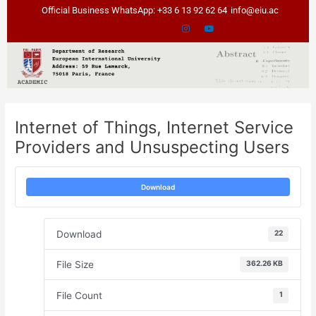
Skip
Post
Official Business WhatsApp: +33 6 13 92 62 64
info@eiu.ac
to
navigation
content
Internet of Things, Internet Service
Providers and Unsuspecting Users
Download
Download
22
File Size
362.26 KB
File Count
1