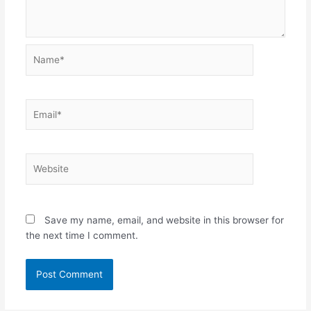
Name*
Email*
Website
Save my name, email, and website in this browser for
the next time I comment.