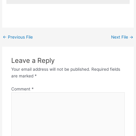
←
Previous File
Next File
→
Leave a Reply
Your email address will not be published.
Required fields
are marked
*
Comment
*