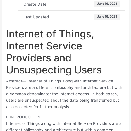
Create Date
June 16, 2023
Last Updated
June 16, 2023
Internet of Things,
Internet Service
Providers and
Unsuspecting Users
Abstract— Internet of Things along with Internet Service
Providers are a different philosophy and architecture but with
a common denominator the Internet access. In both cases,
users are unsuspected about the data being transferred but
also collected for further analysis
I. INTRODUCTION
Internet of Things along with Internet Service Providers are a
different philosophy and architecture but with a common