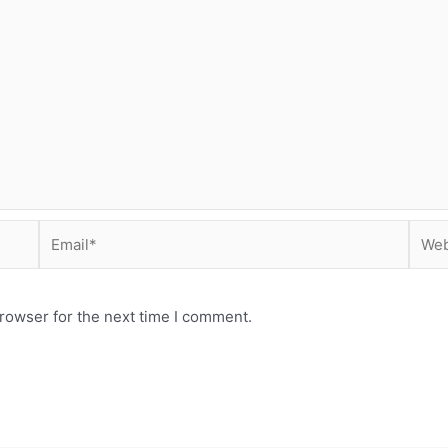
Email*
Webs
rowser for the next time I comment.