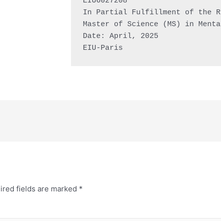
EIU6027208

In Partial Fulfillment of the R
Master of Science (MS) in Menta
Date: April, 2025

EIU-Paris
ired fields are marked
*