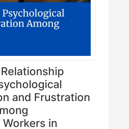
 Relationship
sychological
on and Frustration
Among
 Workers in