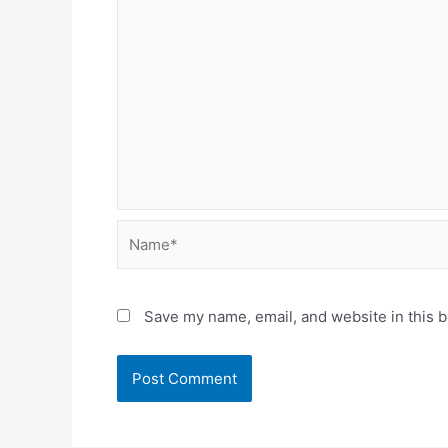
Name*
Save my name, email, and website in this b