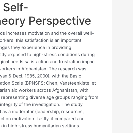
 Self-
heory Perspective
ds increases motivation and the overall well-
orkers, this satisfaction is an important
enges they experience in providing
tly exposed to high-stress conditions during
ical needs satisfaction and frustration impact
workers in Afghanistan. The research was
an & Deci, 1985, 2000), with the Basic
ration Scale (BPNSFS; Chen, Vansteenkiste, et
arian aid workers across Afghanistan, with
 representing diverse age groups ranging from
integrity of the investigation. The study
t as a moderator (leadership, resources,
t on motivation. Lastly, it compared and
on in high-stress humanitarian settings.