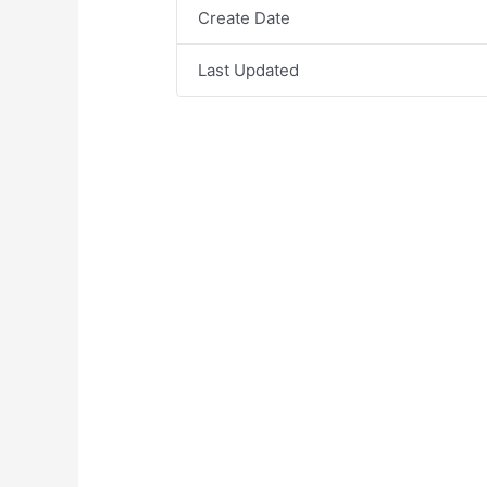
Create Date
Last Updated