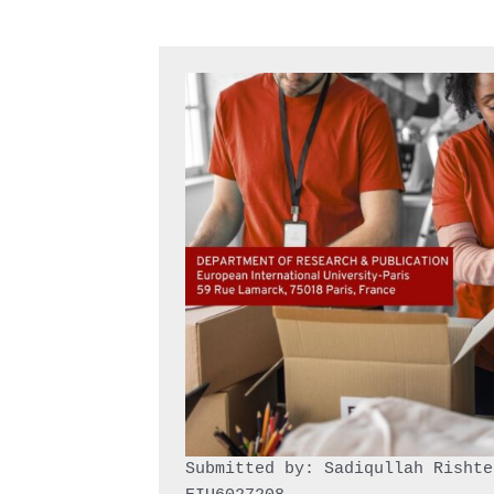
Submitted by: Sadiqullah Rishtee