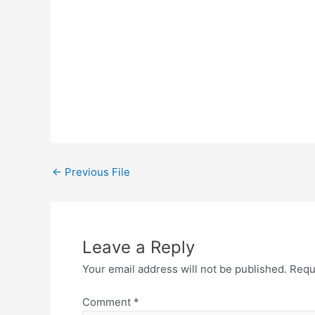
←
Previous File
Leave a Reply
Your email address will not be published.
Requ
Comment
*