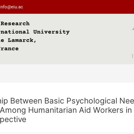
info@eiu.ac
ship Between Basic Psychological Nee
 Among Humanitarian Aid Workers in 
pective