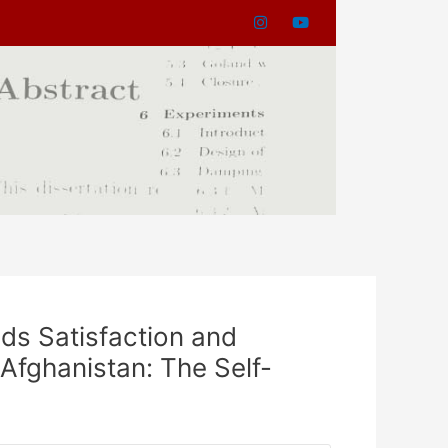
ds Satisfaction and
Afghanistan: The Self-