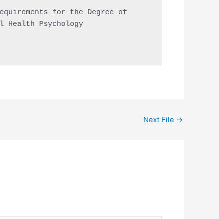
equirements for the Degree of

l Health Psychology

Next File
→