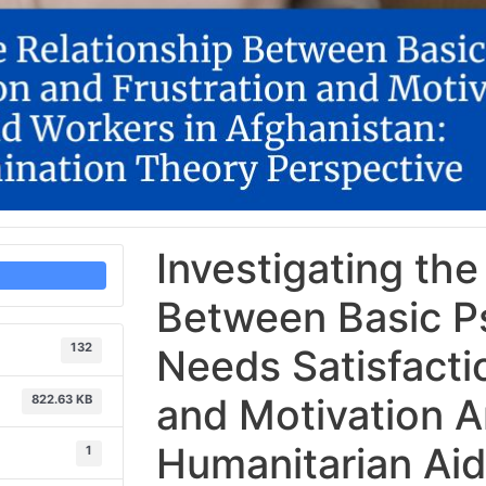
Investigating the
Between Basic P
132
Needs Satisfacti
and Motivation 
822.63 KB
Humanitarian Aid
1