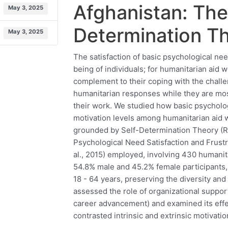
Afghanistan: The
May 3, 2025
Determination T
May 3, 2025
The satisfaction of basic psychological nee
being of individuals; for humanitarian aid w
complement to their coping with the chall
humanitarian responses while they are mos
their work. We studied how basic psycholog
motivation levels among humanitarian aid 
grounded by Self-Determination Theory (Ry
Psychological Need Satisfaction and Frust
al., 2015) employed, involving 430 humanit
54.8% male and 45.2% female participants,
18 - 64 years, preserving the diversity and 
assessed the role of organizational suppor
career advancement) and examined its effec
contrasted intrinsic and extrinsic motivati