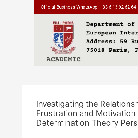
Skip
Post
Official Business WhatsApp: +33 6 13 92 62 64
to
navigation
content
Investigating the Relation
Frustration and Motivation
Determination Theory Pers