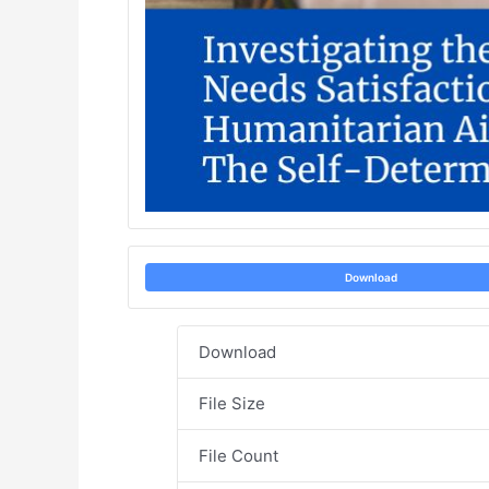
Download
Download
File Size
File Count