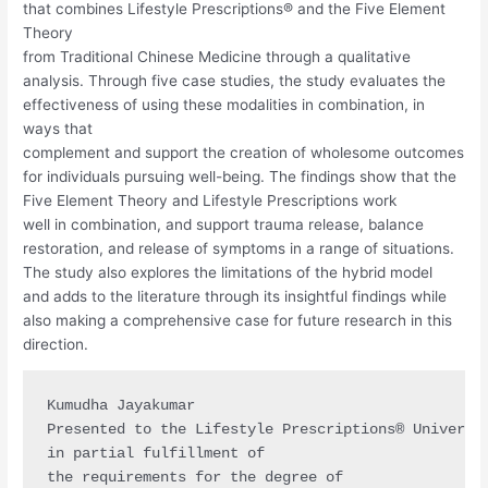
that combines Lifestyle Prescriptions® and the Five Element
Theory
from Traditional Chinese Medicine through a qualitative
analysis. Through five case studies, the study evaluates the
effectiveness of using these modalities in combination, in
ways that
complement and support the creation of wholesome outcomes
for individuals pursuing well-being. The findings show that the
Five Element Theory and Lifestyle Prescriptions work
well in combination, and support trauma release, balance
restoration, and release of symptoms in a range of situations.
The study also explores the limitations of the hybrid model
and adds to the literature through its insightful findings while
also making a comprehensive case for future research in this
direction.
Kumudha Jayakumar

Presented to the Lifestyle Prescriptions® Universit
in partial fulfillment of

the requirements for the degree of
