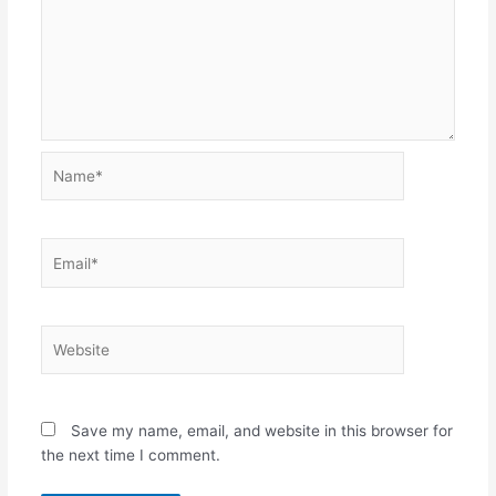
Name*
Email*
Website
Save my name, email, and website in this browser for
the next time I comment.