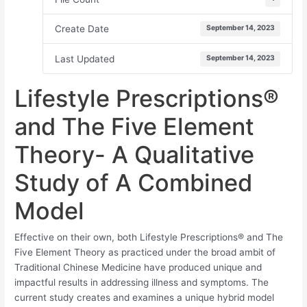
Create Date
September 14, 2023
Last Updated
September 14, 2023
Lifestyle Prescriptions®
and The Five Element
Theory- A Qualitative
Study of A Combined
Model
Effective on their own, both Lifestyle Prescriptions® and The
Five Element Theory as practiced under the broad ambit of
Traditional Chinese Medicine have produced unique and
impactful results in addressing illness and symptoms. The
current study creates and examines a unique hybrid model