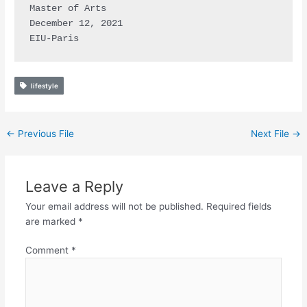
Master of Arts

December 12, 2021

EIU-Paris
lifestyle
←
Previous File
Next File
→
Leave a Reply
Your email address will not be published.
Required fields
are marked
*
Comment
*