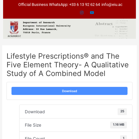
Skip
Post
Official Business WhatsApp: +33 6 13 92 62 64
info@eiu.ac
to
navigation
content
Lifestyle Prescriptions® and The
Five Element Theory- A Qualitative
Study of A Combined Model
Download
Download
25
File Size
1.16 MB
File Count
1