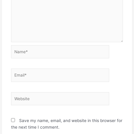
Name*
Email*
Website
Save my name, email, and website in this browser for
the next time I comment.