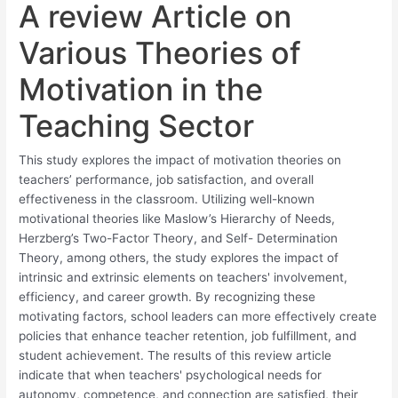
A review Article on
Various Theories of
Motivation in the
Teaching Sector
This study explores the impact of motivation theories on
teachers’ performance, job satisfaction, and overall
effectiveness in the classroom. Utilizing well-known
motivational theories like Maslow’s Hierarchy of Needs,
Herzberg’s Two-Factor Theory, and Self- Determination
Theory, among others, the study explores the impact of
intrinsic and extrinsic elements on teachers' involvement,
efficiency, and career growth. By recognizing these
motivating factors, school leaders can more effectively create
policies that enhance teacher retention, job fulfillment, and
student achievement. The results of this review article
indicate that when teachers' psychological needs for
autonomy, competence, and connection are satisfied, their