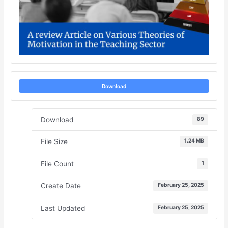
Download
Download
89
File Size
1.24 MB
File Count
1
Create Date
February 25, 2025
Last Updated
February 25, 2025