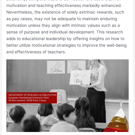
motivation and teaching effectiveness markedly enhanced.
Nevertheless, the existence of solely extrinsic rewards, such
as pay raises, may not be adequate to maintain enduring
motivation unless they align with intrinsic values such as a
sense of purpose and individual development. This research
adds to educational leadership by offering insights on how to
better utilize motivational strategies to improve the well-being
and effectiveness of teachers.