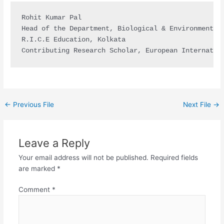
Rohit Kumar Pal

Head of the Department, Biological & Environmental 
R.I.C.E Education, Kolkata

Contributing Research Scholar, European Internatio
←
Previous File
Next File
→
Leave a Reply
Your email address will not be published.
Required fields
are marked
*
Comment
*