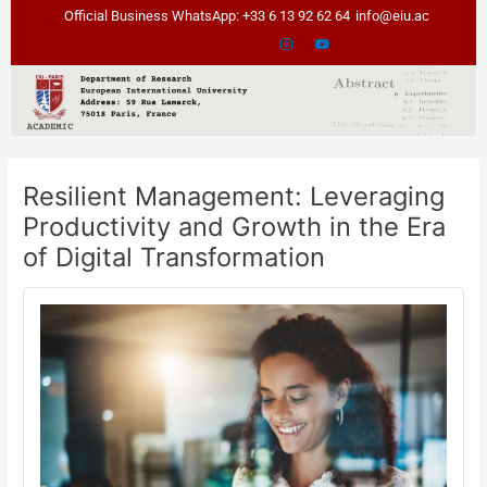
Skip
Post
Official Business WhatsApp: +33 6 13 92 62 64
info@eiu.ac
to
navigation
content
Resilient Management: Leveraging
Productivity and Growth in the Era
of Digital Transformation