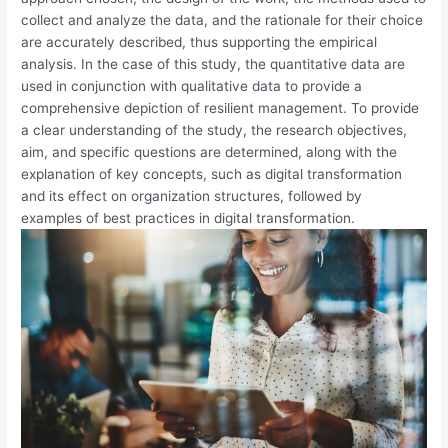
collect and analyze the data, and the rationale for their choice
are accurately described, thus supporting the empirical
analysis. In the case of this study, the quantitative data are
used in conjunction with qualitative data to provide a
comprehensive depiction of resilient management. To provide
a clear understanding of the study, the research objectives,
aim, and specific questions are determined, along with the
explanation of key concepts, such as digital transformation
and its effect on organization structures, followed by
examples of best practices in digital transformation.