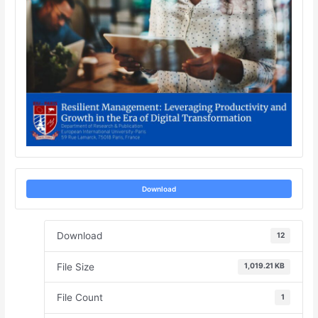
Download
Download
12
File Size
1,019.21 KB
File Count
1