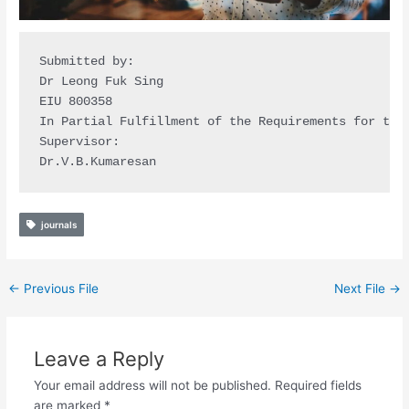
Submitted by:

Dr Leong Fuk Sing

EIU 800358

In Partial Fulfillment of the Requirements for the 
Supervisor:

Dr.V.B.Kumaresan
journals
←
Previous File
Next File
→
Leave a Reply
Your email address will not be published.
Required fields
are marked
*