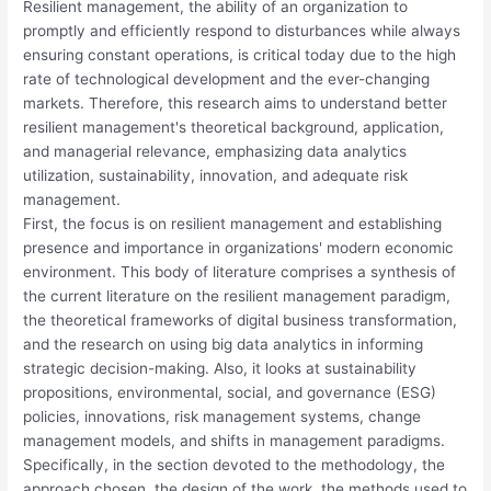
Resilient management, the ability of an organization to
promptly and efficiently respond to disturbances while always
ensuring constant operations, is critical today due to the high
rate of technological development and the ever-changing
markets. Therefore, this research aims to understand better
resilient management's theoretical background, application,
and managerial relevance, emphasizing data analytics
utilization, sustainability, innovation, and adequate risk
management.
First, the focus is on resilient management and establishing
presence and importance in organizations' modern economic
environment. This body of literature comprises a synthesis of
the current literature on the resilient management paradigm,
the theoretical frameworks of digital business transformation,
and the research on using big data analytics in informing
strategic decision-making. Also, it looks at sustainability
propositions, environmental, social, and governance (ESG)
policies, innovations, risk management systems, change
management models, and shifts in management paradigms.
Specifically, in the section devoted to the methodology, the
approach chosen, the design of the work, the methods used to