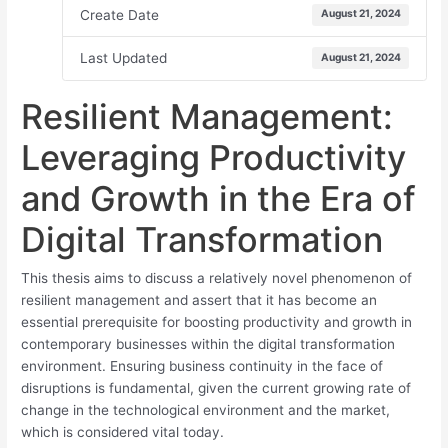
Create Date
August 21, 2024
Last Updated
August 21, 2024
Resilient Management:
Leveraging Productivity
and Growth in the Era of
Digital Transformation
This thesis aims to discuss a relatively novel phenomenon of
resilient management and assert that it has become an
essential prerequisite for boosting productivity and growth in
contemporary businesses within the digital transformation
environment. Ensuring business continuity in the face of
disruptions is fundamental, given the current growing rate of
change in the technological environment and the market,
which is considered vital today.