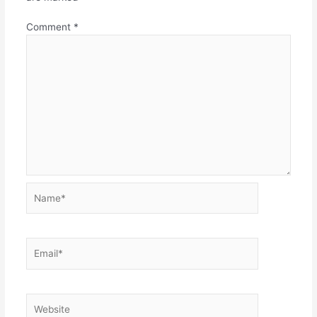
Comment
*
Name*
Email*
Website