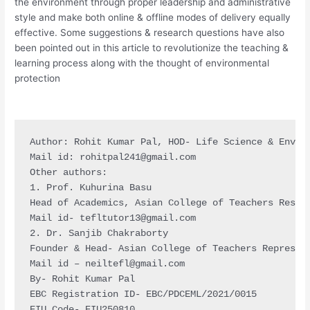
the environment through proper leadership and administrative
style and make both online & offline modes of delivery equally
effective. Some suggestions & research questions have also
been pointed out in this article to revolutionize the teaching &
learning process along with the thought of environmental
protection
Author: Rohit Kumar Pal, HOD- Life Science & Enviro
Mail id: 
rohitpal241@gmail.com
Other authors:

1. Prof. Kuhurina Basu

Head of Academics, Asian College of Teachers Resear
Mail id- 
tefltutor13@gmail.com
2. Dr. Sanjib Chakraborty

Founder & Head- Asian College of Teachers Represen
Mail id – 
neiltefl@gmail.com
By- Rohit Kumar Pal

EBC Registration ID- EBC/PDCEML/2021/0015

EIU Code- EIU250810
