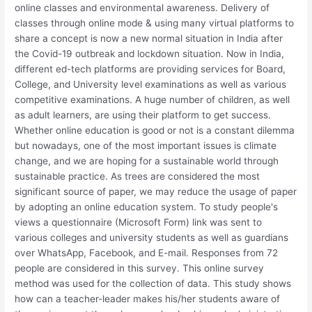
online classes and environmental awareness. Delivery of
classes through online mode & using many virtual platforms to
share a concept is now a new normal situation in India after
the Covid-19 outbreak and lockdown situation. Now in India,
different ed-tech platforms are providing services for Board,
College, and University level examinations as well as various
competitive examinations. A huge number of children, as well
as adult learners, are using their platform to get success.
Whether online education is good or not is a constant dilemma
but nowadays, one of the most important issues is climate
change, and we are hoping for a sustainable world through
sustainable practice. As trees are considered the most
significant source of paper, we may reduce the usage of paper
by adopting an online education system. To study people's
views a questionnaire (Microsoft Form) link was sent to
various colleges and university students as well as guardians
over WhatsApp, Facebook, and E-mail. Responses from 72
people are considered in this survey. This online survey
method was used for the collection of data. This study shows
how can a teacher-leader makes his/her students aware of