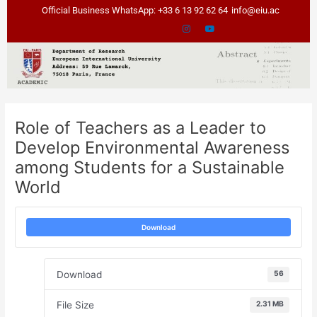
Skip
Post
Official Business WhatsApp: +33 6 13 92 62 64
info@eiu.ac
to
navigation
content
Role of Teachers as a Leader to
Develop Environmental Awareness
among Students for a Sustainable
World
Download
Download
56
File Size
2.31 MB