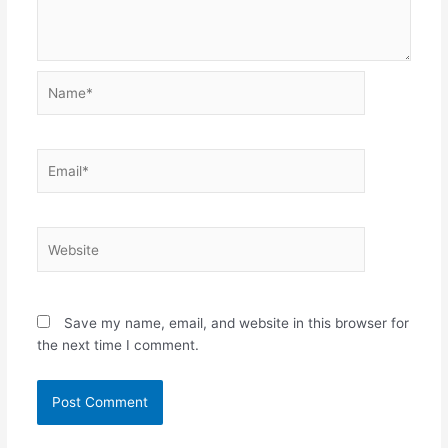
Name*
Email*
Website
Save my name, email, and website in this browser for
the next time I comment.