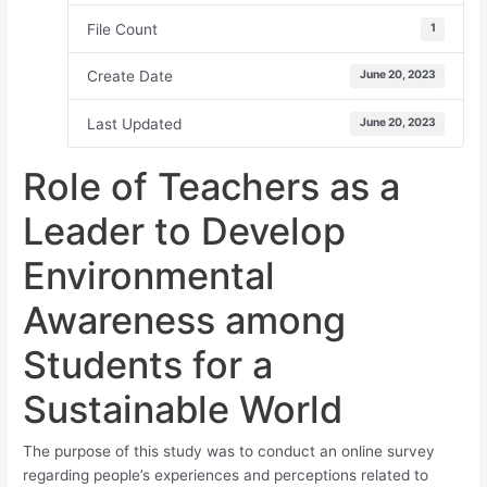
File Count
1
Create Date
June 20, 2023
Last Updated
June 20, 2023
Role of Teachers as a
Leader to Develop
Environmental
Awareness among
Students for a
Sustainable World
The purpose of this study was to conduct an online survey
regarding people’s experiences and perceptions related to