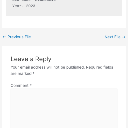
Year- 2023
←
Previous File
Next File
→
Leave a Reply
Your email address will not be published.
Required fields
are marked
*
Comment
*