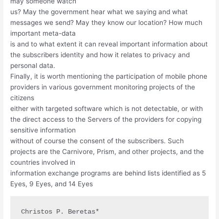
may someone watch
us? May the government hear what we saying and what
messages we send? May they know our location? How much
important meta-data
is and to what extent it can reveal important information about
the subscribers identity and how it relates to privacy and
personal data.
Finally, it is worth mentioning the participation of mobile phone
providers in various government monitoring projects of the
citizens
either with targeted software which is not detectable, or with
the direct access to the Servers of the providers for copying
sensitive information
without of course the consent of the subscribers. Such
projects are the Carnivore, Prism, and other projects, and the
countries involved in
information exchange programs are behind lists identified as 5
Eyes, 9 Eyes, and 14 Eyes
Christos P. Beretas*
