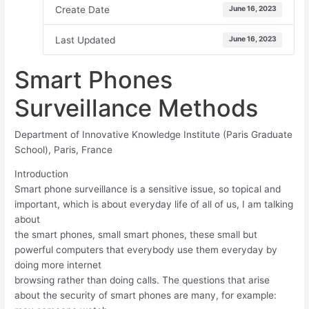
Create Date
June 16, 2023
Last Updated
June 16, 2023
Smart Phones
Surveillance Methods
Department of Innovative Knowledge Institute (Paris Graduate
School), Paris, France
Introduction
Smart phone surveillance is a sensitive issue, so topical and
important, which is about everyday life of all of us, I am talking
about
the smart phones, small smart phones, these small but
powerful computers that everybody use them everyday by
doing more internet
browsing rather than doing calls. The questions that arise
about the security of smart phones are many, for example: