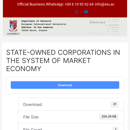
Skip
Post
Official Business WhatsApp: +33 6 13 92 62 64
info@eiu.ac
to
navigation
content
STATE-OWNED CORPORATIONS IN
THE SYSTEM OF MARKET
ECONOMY
Download
Download
21
File Size
224.25 KB
File Count
1