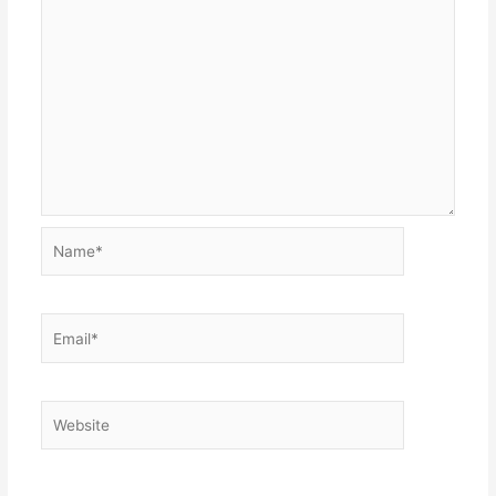
Name*
Email*
Website