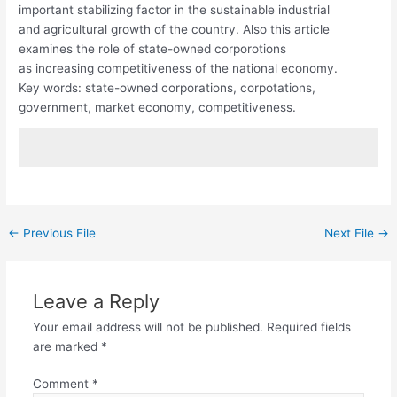
important stabilizing factor in the sustainable industrial
and agricultural growth of the country. Also this article
examines the role of state-owned corporotions
as increasing competitiveness of the national economy.
Key words: state-owned corporations, corpotations,
government, market economy, competitiveness.
←
Previous File
Next File
→
Leave a Reply
Your email address will not be published.
Required fields
are marked
*
Comment
*