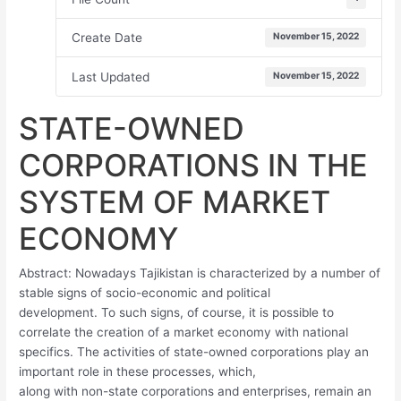
Create Date
November 15, 2022
Last Updated
November 15, 2022
STATE-OWNED
CORPORATIONS IN THE
SYSTEM OF MARKET
ECONOMY
Abstract: Nowadays Tajikistan is characterized by a number of
stable signs of socio-economic and political
development. To such signs, of course, it is possible to
correlate the creation of a market economy with national
specifics. The activities of state-owned corporations play an
important role in these processes, which,
along with non-state corporations and enterprises, remain an