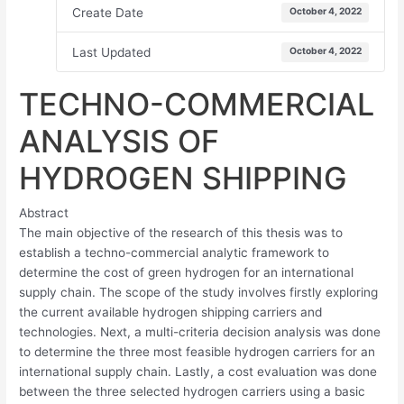
Create Date
October 4, 2022
Last Updated
October 4, 2022
TECHNO-COMMERCIAL
ANALYSIS OF
HYDROGEN SHIPPING
Abstract
The main objective of the research of this thesis was to
establish a techno-commercial analytic framework to
determine the cost of green hydrogen for an international
supply chain. The scope of the study involves firstly exploring
the current available hydrogen shipping carriers and
technologies. Next, a multi-criteria decision analysis was done
to determine the three most feasible hydrogen carriers for an
international supply chain. Lastly, a cost evaluation was done
between the three selected hydrogen carriers using a basic