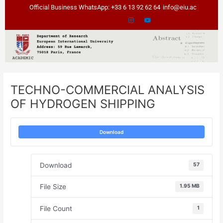
Skip
Post
Official Business WhatsApp: +33 6 13 92 62 64
info@eiu.ac
to
navigation
content
TECHNO-COMMERCIAL ANALYSIS
OF HYDROGEN SHIPPING
Download
Download
57
File Size
1.95 MB
File Count
1