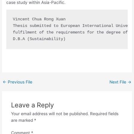
case study within Asia-Pacific.
Vincent Chua Rong Xuan

Thesis submitted to European International Universi
fulfilment of the requirements for the degree of

D.B.A (Sustainability)
←
Previous File
Next File
→
Leave a Reply
Your email address will not be published.
Required fields
are marked
*
Comment
*