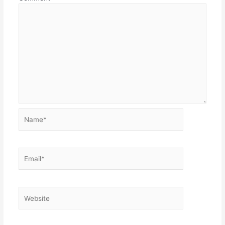
Name*
Email*
Website