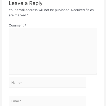
Leave a Reply
Your email address will not be published.
Required fields
are marked
*
Comment
*
Name*
Email*