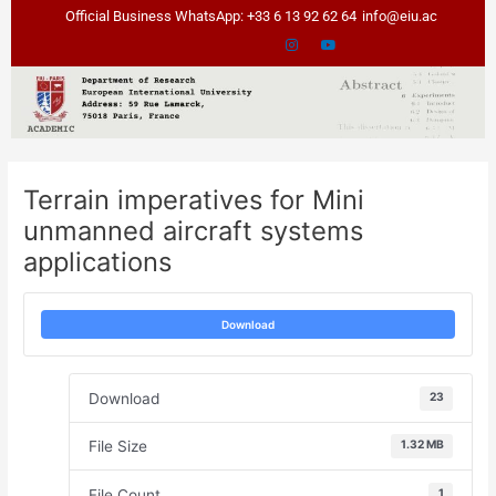
Skip
Post
Official Business WhatsApp: +33 6 13 92 62 64
info@eiu.ac
to
navigation
content
Terrain imperatives for Mini
unmanned aircraft systems
applications
Download
Download
23
File Size
1.32 MB
File Count
1