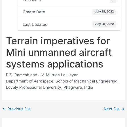
Create Date
July 28, 2022
Last Updated
July 28, 2022
Terrain imperatives for
Mini unmanned aircraft
systems applications
P.S. Ramesh and J.V. Muruga Lal Jeyan
Department of Aerospace, School of Mechanical Engineering,
Lovely Professional University, Phagwara, India
←
Previous File
Next File
→