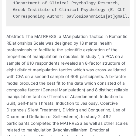
1Department of Clinical Psychology Research,

Greek Institute of Clinical Psychology (E. CLI. PSY
Corresponding Author: pavlosioannnidis[at]gmail.co
Abstract: The MATRRESS, a MAnipulation Tactics in Romantic
RElationships Scale was designed by 18 mental health
professionals to facilitate the scientific exploration of the
properties of manipulation in couples. In study 1, a PCA on a
sample of 610 respondents revealed an 8-factor structure of
eight distinct manipulation tactics which was cross-validated
with CFA on a second sample of 609 participants. A bi-factor
model produced the best fit to the data which consisted of a
composite factor (General Manipulation) and 8 distinct reliable
manipulation tactics (Threats of Abandonment, Induction to
Guilt, Self-harm Threats, Induction to Jealousy, Coercive
Distance / Silent Treatment, Dividing and Conquering, Use of
Charm and Deflation of Self-esteem). In study 2, 462
participants completed the MATRRESS as well as other scales
related to manipulation (Machiavellianism, Emotional