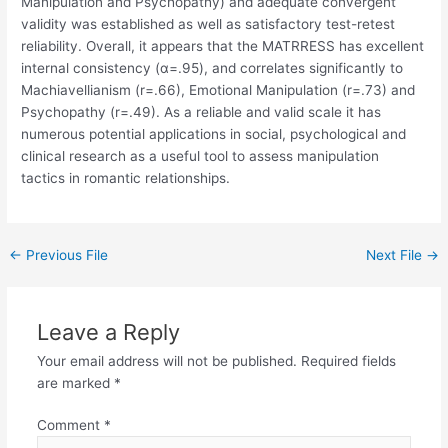
Manipulation and Psychopathy) and adequate convergent
validity was established as well as satisfactory test-retest
reliability. Overall, it appears that the MATRRESS has excellent
internal consistency (α=.95), and correlates significantly to
Machiavellianism (r=.66), Emotional Manipulation (r=.73) and
Psychopathy (r=.49). As a reliable and valid scale it has
numerous potential applications in social, psychological and
clinical research as a useful tool to assess manipulation
tactics in romantic relationships.
←
Previous File
Next File
→
Leave a Reply
Your email address will not be published.
Required fields
are marked
*
Comment
*