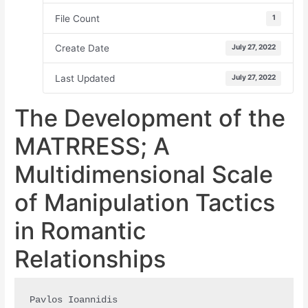
File Count
1
Create Date
July 27, 2022
Last Updated
July 27, 2022
The Development of the
MATRRESS; A
Multidimensional Scale
of Manipulation Tactics
in Romantic
Relationships
Pavlos Ioannidis
