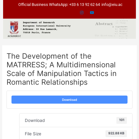
Skip
Post
Official Business WhatsApp: +33 6 13 92 62 64
info@eiu.ac
to
navigation
content
The Development of the
MATRRESS; A Multidimensional
Scale of Manipulation Tactics in
Romantic Relationships
Download
Download
101
File Size
922.88 KB