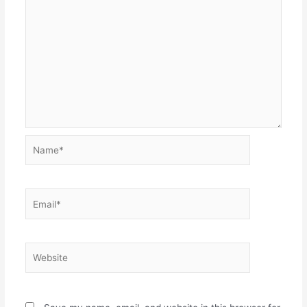
Name*
Email*
Website