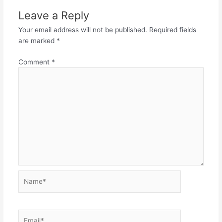
Leave a Reply
Your email address will not be published.
Required fields
are marked
*
Comment
*
Name*
Email*