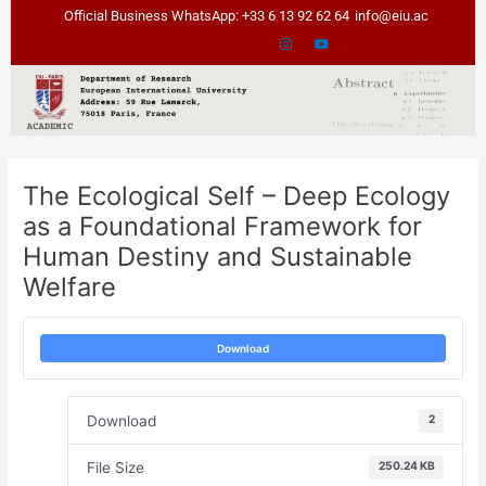
Skip
Post
Official Business WhatsApp: +33 6 13 92 62 64
info@eiu.ac
to
navigation
content
The Ecological Self – Deep Ecology
as a Foundational Framework for
Human Destiny and Sustainable
Welfare
Download
Download
2
File Size
250.24 KB