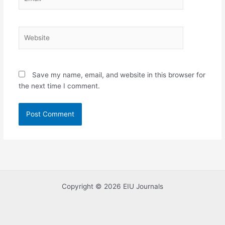
Website
Save my name, email, and website in this browser for
the next time I comment.
Copyright © 2026 EIU Journals