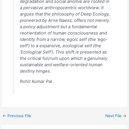
degradation and social anomie are rooted in
a pervasive anthropocentric worldview. It
argues that the philosophy of Deep Ecology,
pioneered by Arne Naess, offers not merely
a policy adjustment but a fundamental
reorientation of human consciousness and
identity from a narrow, egoic self (the ‘ego-
self’) to a expansive, ecological self (the
‘Ecological Self’). This shift is presented as
the critical fulcrum upon which a genuinely
sustainable and welfare-oriented human
destiny hinges.
Rohit Kumar Pal
←
Previous File
Next File
→