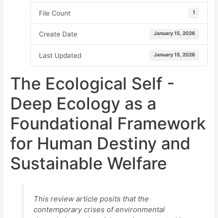
File Count
1
Create Date
January 15, 2026
Last Updated
January 15, 2026
The Ecological Self -
Deep Ecology as a
Foundational Framework
for Human Destiny and
Sustainable Welfare
This review article posits that the
contemporary crises of environmental