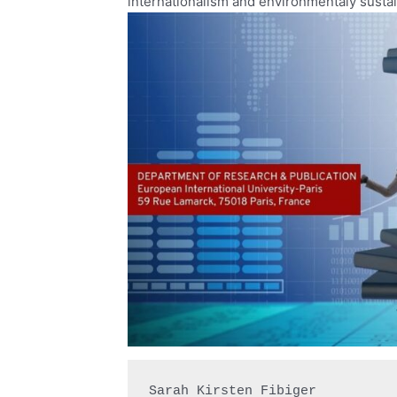
internationalism and environmentaly sustai
Sarah Kirsten Fibiger
