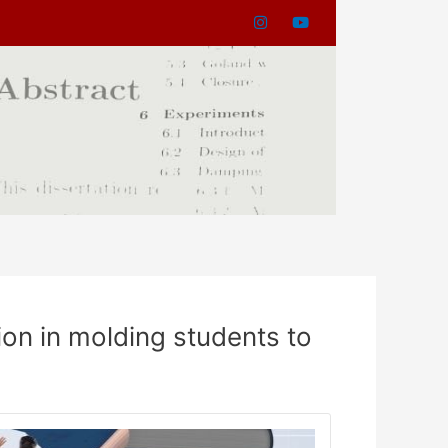
ion in molding students to