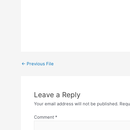
←
Previous File
Leave a Reply
Your email address will not be published.
Requ
Comment
*