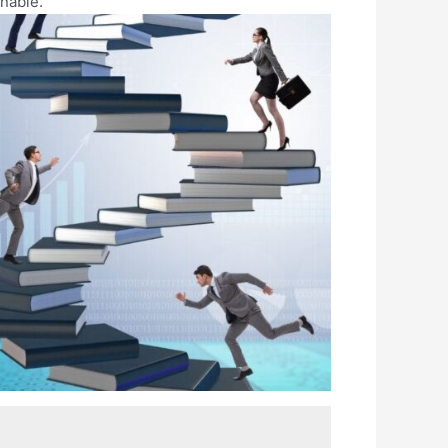
nable.