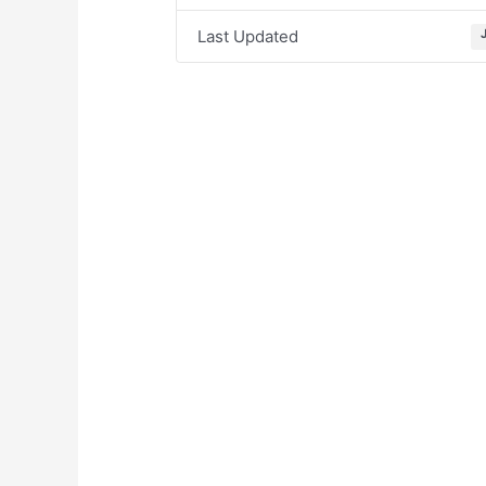
Last Updated