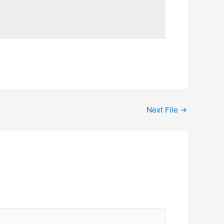
Next File
→