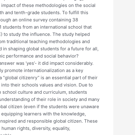
impact of these methodologies on the social
 and tenth-grade students. To fulfill this
rough an online survey containing 38
1 students from an international school that
) to study the influence. The study helped
rom traditional teaching methodologies and
n shaping global students for a future for all,
emic performance and social behavior?
 answer was ‘yes’- it did impact considerably.
ly promote internationalization as a key
“global citizenry” is an essential part of their
 into their schools values and vision. Due to
e school culture and curriculum, students
derstanding of their role in society and many
obal citizen (even if the students were unaware
s equipping learners with the knowledge,
inspired and responsible global citizen. These
 human rights, diversity, equality,