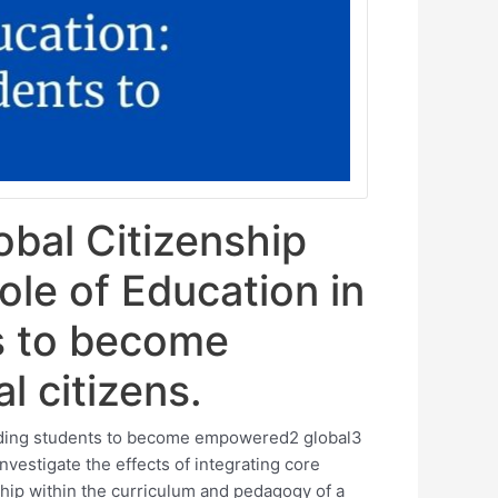
obal Citizenship
ole of Education in
s to become
 citizens.
olding students to become empowered2 global3
nvestigate the effects of integrating core
ship within the curriculum and pedagogy of a