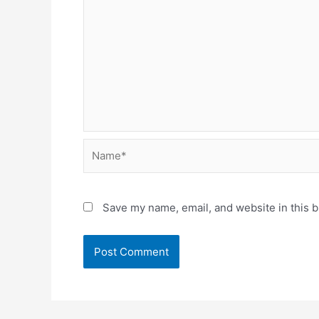
Name*
Save my name, email, and website in this b