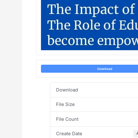
Download
Download
File Size
File Count
Create Date