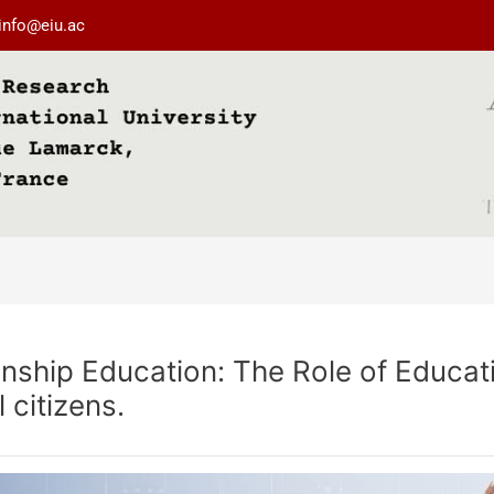
info@eiu.ac
enship Education: The Role of Educat
citizens.