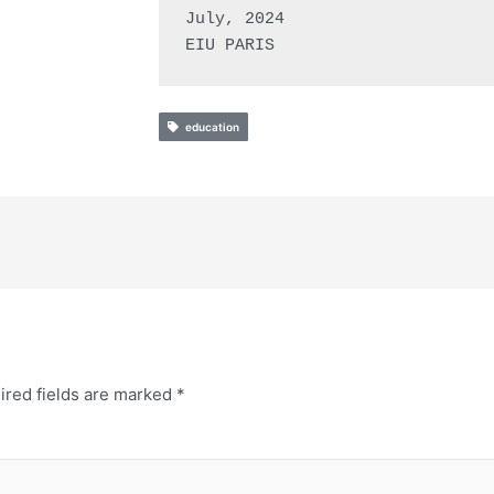
July, 2024

EIU PARIS
education
ired fields are marked
*