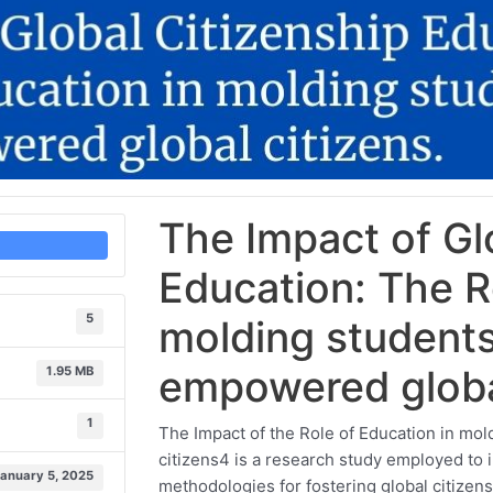
The Impact of Gl
Education: The R
5
molding student
empowered global
1.95 MB
1
The Impact of the Role of Education in m
citizens4 is a research study employed to i
January 5, 2025
methodologies for fostering global citizen