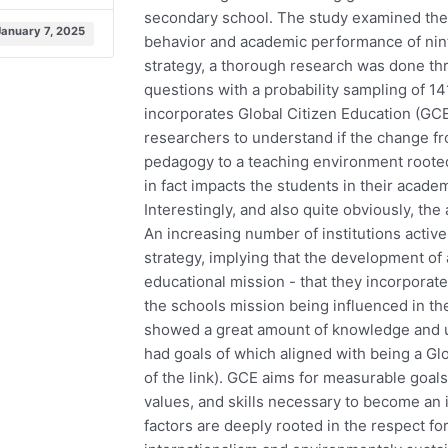
secondary school. The study examined the 
January 7, 2025
behavior and academic performance of ninth
strategy, a thorough research was done th
questions with a probability sampling of 14
incorporates Global Citizen Education (GCE
researchers to understand if the change f
pedagogy to a teaching environment rooted i
in fact impacts the students in their acad
Interestingly, and also quite obviously, the
An increasing number of institutions active
strategy, implying that the development of a 
educational mission - that they incorporate
the schools mission being influenced in th
showed a great amount of knowledge and un
had goals of which aligned with being a Gl
of the link). GCE aims for measurable goal
values, and skills necessary to become an 
factors are deeply rooted in the respect for