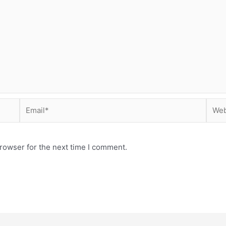
Email*
Webs
rowser for the next time I comment.