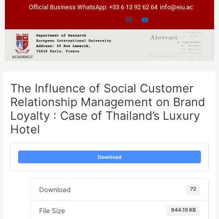
Skip
Post
Official Business WhatsApp: +33 6 13 92 62 64
info@eiu.ac
to
navigation
content
The Influence of Social Customer
Relationship Management on Brand
Loyalty : Case of Thailand’s Luxury
Hotel
Download
Download
72
File Size
944.15 KB