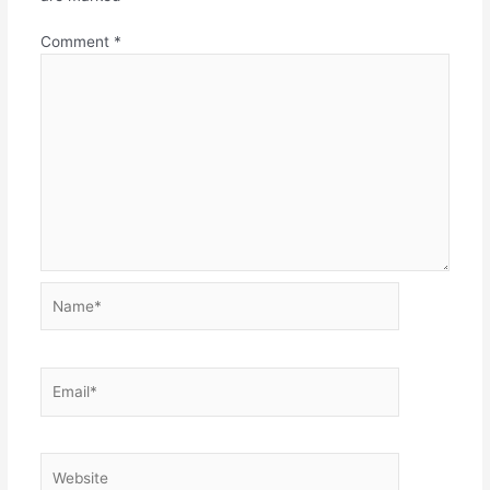
Comment
*
Name*
Email*
Website