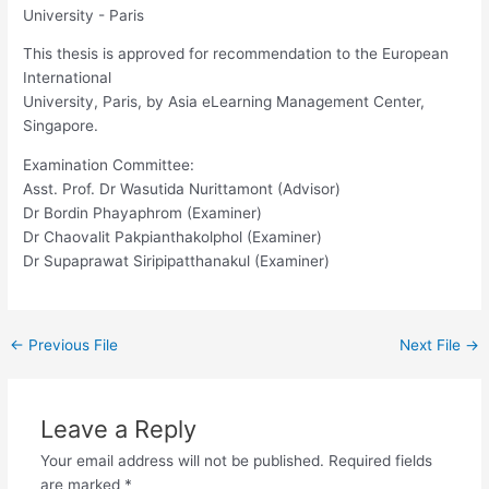
University - Paris
This thesis is approved for recommendation to the European
International
University, Paris, by Asia eLearning Management Center,
Singapore.
Examination Committee:
Asst. Prof. Dr Wasutida Nurittamont (Advisor)
Dr Bordin Phayaphrom (Examiner)
Dr Chaovalit Pakpianthakolphol (Examiner)
Dr Supaprawat Siripipatthanakul (Examiner)
←
Previous File
Next File
→
Leave a Reply
Your email address will not be published.
Required fields
are marked
*