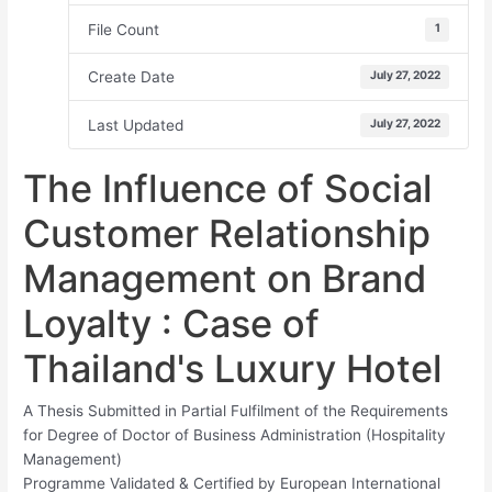
File Count
1
Create Date
July 27, 2022
Last Updated
July 27, 2022
The Influence of Social
Customer Relationship
Management on Brand
Loyalty : Case of
Thailand's Luxury Hotel
A Thesis Submitted in Partial Fulfilment of the Requirements
for Degree of Doctor of Business Administration (Hospitality
Management)
Programme Validated & Certified by European International