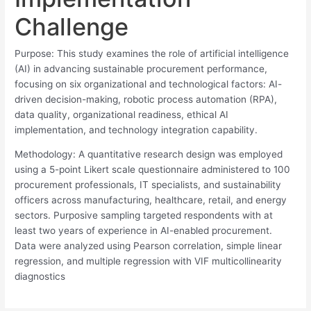
Challenge
Purpose: This study examines the role of artificial intelligence
(AI) in advancing sustainable procurement performance,
focusing on six organizational and technological factors: AI-
driven decision-making, robotic process automation (RPA),
data quality, organizational readiness, ethical AI
implementation, and technology integration capability.
Methodology: A quantitative research design was employed
using a 5-point Likert scale questionnaire administered to 100
procurement professionals, IT specialists, and sustainability
officers across manufacturing, healthcare, retail, and energy
sectors. Purposive sampling targeted respondents with at
least two years of experience in AI-enabled procurement.
Data were analyzed using Pearson correlation, simple linear
regression, and multiple regression with VIF multicollinearity
diagnostics