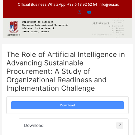
Skip
Post
Official Business WhatsApp: +33 6 13 92 62 64
info@eiu.ac
to
navigation
content
The Role of Artificial Intelligence in
Advancing Sustainable
Procurement: A Study of
Organizational Readiness and
Implementation Challenge
Download
Download
7