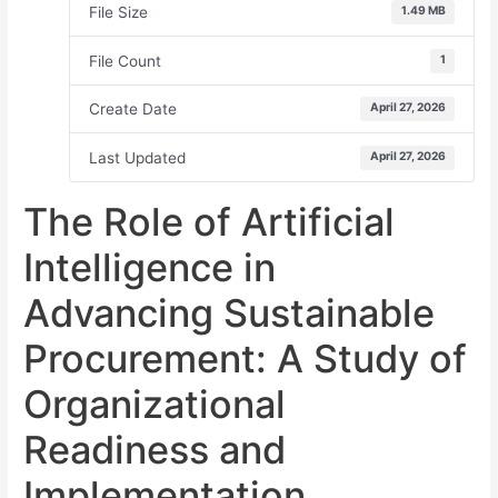
File Size
1.49 MB
File Count
1
Create Date
April 27, 2026
Last Updated
April 27, 2026
The Role of Artificial
Intelligence in
Advancing Sustainable
Procurement: A Study of
Organizational
Readiness and
Implementation