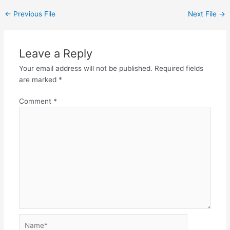
←
Previous File
Next File
→
Leave a Reply
Your email address will not be published.
Required fields
are marked
*
Comment
*
Name*