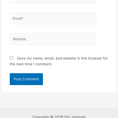
Email*
Website
Save my name, email, and website in this browser for
the next time I comment.
Copyright © 2026 EIU Journals