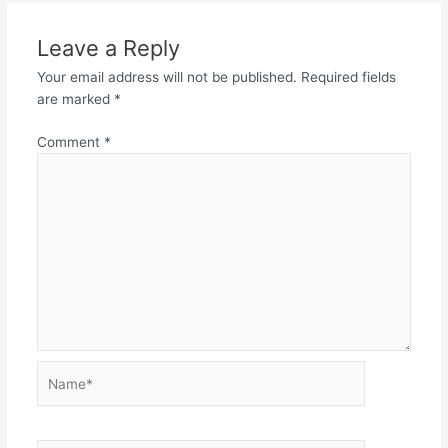
Leave a Reply
Your email address will not be published.
Required fields
are marked
*
Comment
*
Name*