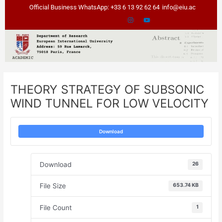
Skip
Post
Official Business WhatsApp: +33 6 13 92 62 64
info@eiu.ac
to
navigation
content
THEORY STRATEGY OF SUBSONIC
WIND TUNNEL FOR LOW VELOCITY
Download
Download
26
File Size
653.74 KB
File Count
1