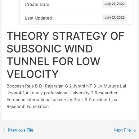
Create Date
July 27, 2022
Last Updated
July 27, 2022
THEORY STRATEGY OF
SUBSONIC WIND
TUNNEL FOR LOW
VELOCITY
Boopesh Raja B B1 Rajarajan G 2 Jyothi NT 3 JV Muruga Lal
Jeyan4 1,4 Lovely professional University 2 Researcher
European international university Paris 3 President Lips
Research Foundation
←
Previous File
Next File
→