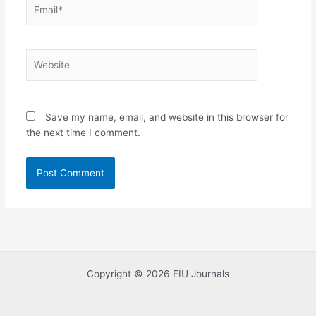
Email*
Website
Save my name, email, and website in this browser for
the next time I comment.
Copyright © 2026 EIU Journals