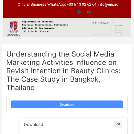
Skip
Post
Official Business WhatsApp: +33 6 13 92 62 64
info@eiu.ac
to
navigation
content
Understanding the Social Media
Marketing Activities Influence on
Revisit Intention in Beauty Clinics:
The Case Study in Bangkok,
Thailand
Download
Download
79