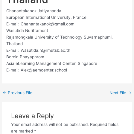
Chanantakanok Jatiyananda
European International University, France
E-mail:
Chanantakanok@gmail.com
Wasutida Nurittamont
Rajamongkala University of Technology Suvarnaphumi,
Thailand
E-mail:
Wasutida.n@rmutsb.ac.th
Bordin Phayaphrom
Asia eLearning Management Center, Singapore
E-mail:
Alex@aemcenter.school
←
Previous File
Next File
→
Leave a Reply
Your email address will not be published.
Required fields
are marked
*