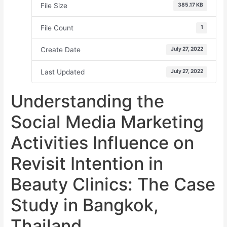
File Size
385.17 KB
File Count
1
Create Date
July 27, 2022
Last Updated
July 27, 2022
Understanding the
Social Media Marketing
Activities Influence on
Revisit Intention in
Beauty Clinics: The Case
Study in Bangkok,
Thailand