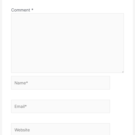
Comment
*
Name*
Email*
Website