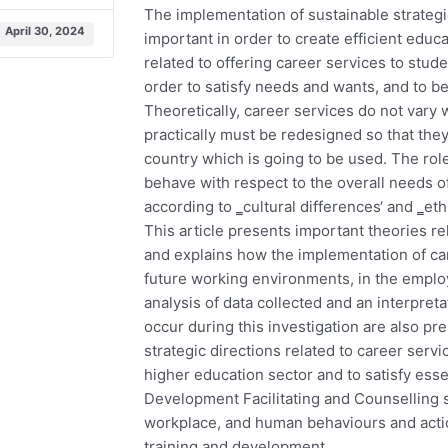
The implementation of sustainable strategic
April 30, 2024
important in order to create efficient educat
related to offering career services to stud
order to satisfy needs and wants, and to b
Theoretically, career services do not vary 
practically must be redesigned so that the
country which is going to be used. The ro
behave with respect to the overall needs o
according to ‗cultural differences‘ and ‗eth
This article presents important theories r
and explains how the implementation of car
future working environments, in the emplo
analysis of data collected and an interpreta
occur during this investigation are also p
strategic directions related to career serv
higher education sector and to satisfy esse
Development Facilitating and Counselling s
workplace, and human behaviours and acti
training and development.