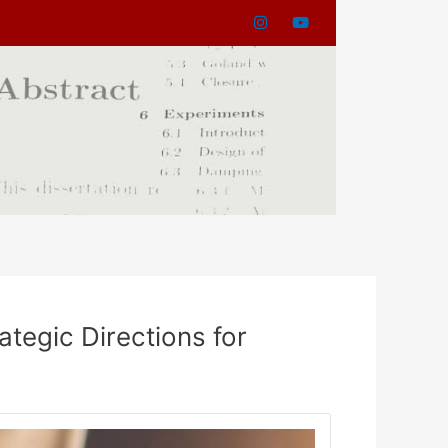
tegic Directions for