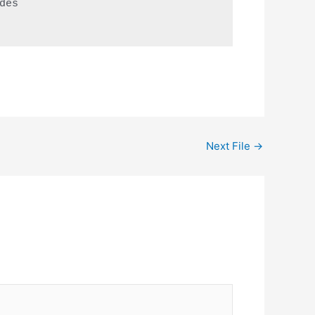
es 

Next File
→