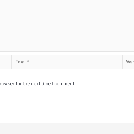
Email*
Webs
rowser for the next time I comment.