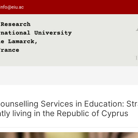
info@eiu.ac
nselling Services in Education: Stra
ly living in the Republic of Cyprus