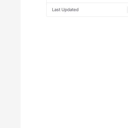
Last Updated