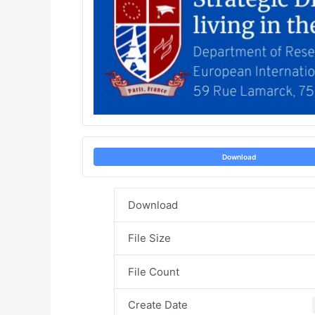
Download
Download
File Size
File Count
Create Date