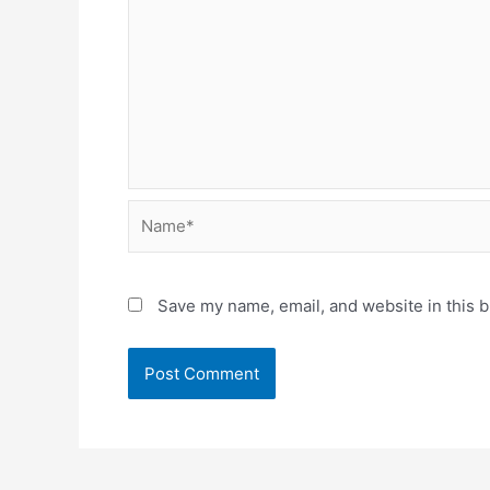
Name*
Save my name, email, and website in this b