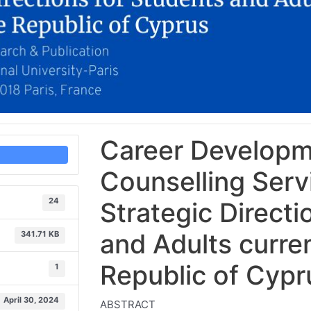
Career Developm
Counselling Serv
24
Strategic Directi
and Adults current
341.71 KB
Republic of Cypr
1
April 30, 2024
ABSTRACT