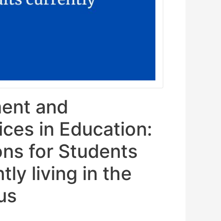
ent and
ices in Education:
ons for Students
ly living in the
us