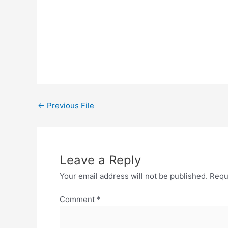
←
Previous File
Leave a Reply
Your email address will not be published.
Requ
Comment
*