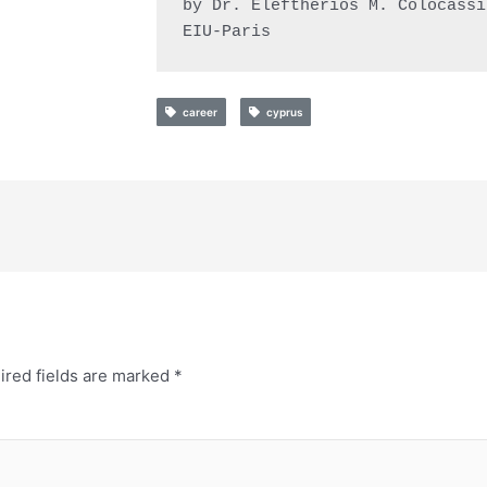
by Dr. Eleftherios M. Colocassid
EIU-Paris
career
cyprus
ired fields are marked
*