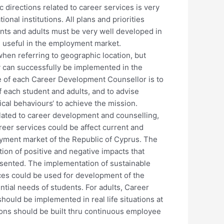
 directions related to career services is very
ional institutions. All plans and priorities
ents and adults must be very well developed in
e useful in the employment market.
when referring to geographic location, but
y can successfully be implemented in the
le of each Career Development Counsellor is to
f each student and adults, and to advise
ical behaviours‘ to achieve the mission.
elated to career development and counselling,
eer services could be affect current and
yment market of the Republic of Cyprus. The
tion of positive and negative impacts that
resented. The implementation of sustainable
ices could be used for development of the
ntial needs of students. For adults, Career
hould be implemented in real life situations at
ons should be built thru continuous employee