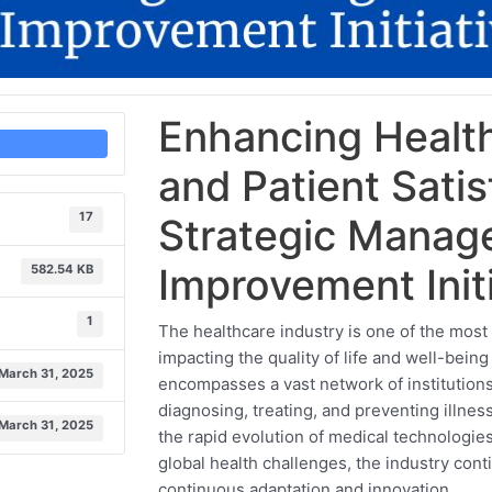
Enhancing Health
and Patient Sati
17
Strategic Manag
Improvement Init
582.54 KB
1
The healthcare industry is one of the most 
impacting the quality of life and well-being
March 31, 2025
encompasses a vast network of institutions
diagnosing, treating, and preventing illness
March 31, 2025
the rapid evolution of medical technologi
global health challenges, the industry con
continuous adaptation and innovation.