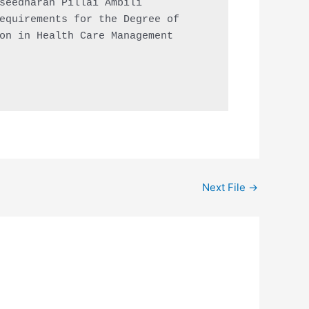
seedharan Pillai Ambili

equirements for the Degree of

on in Health Care Management

Next File
→