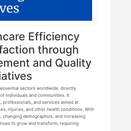
care Efficiency
sfaction through
ement and Quality
iatives
essential sectors worldwide, directly
 of individuals and communities. It
, professionals, and services aimed at
es, injuries, and other health conditions. With
es, changing demographics, and increasing
tinues to grow and transform, requiring