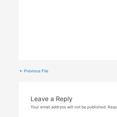
←
Previous File
Leave a Reply
Your email address will not be published.
Requ