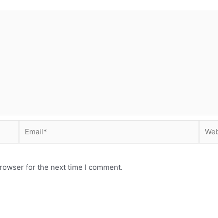
Email*
Webs
rowser for the next time I comment.