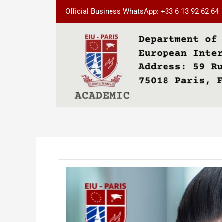
Skip
Post
Official Business WhatsApp: +33 6 13 92 62 64
to
navigation
content