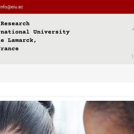
info@eiu.ac