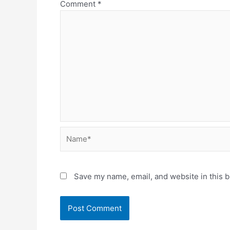
Comment
*
Name*
Save my name, email, and website in this b