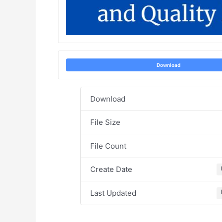
Download
Download
File Size
File Count
Create Date
Last Updated