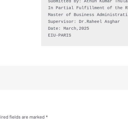
Submitted by: Athun Kumar Thula
In Partial Fulfillment of the R
Master of Business Administrati
Supervisor: Dr.Raheel Asghar

Date: March,2025

EIU-PARIS
ired fields are marked
*