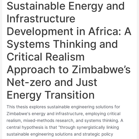
Sustainable Energy and
Infrastructure
Development in Africa: A
Systems Thinking and
Critical Realism
Approach to Zimbabwe’s
Net-zero and Just
Energy Transition
This thesis explores sustainable engineering solutions for
Zimbabwe's energy and infrastructure, employing critical
realism, mixed-methods research, and systems thinking. A
central hypothesis is that “through synergistically linking
sustainable engineering solutions and strategic policy