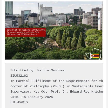
Submitted by: Martin Manuhwa

EIU532162

In Partial Fulfilment of the Requirements for the D
Doctor of Philosophy (Ph.D.) in Sustainable Energy 
Supervisor: Ky. Col. Prof. Dr. Edward Roy Krishnan

Date: 15 February 2025

EIU-PARIS