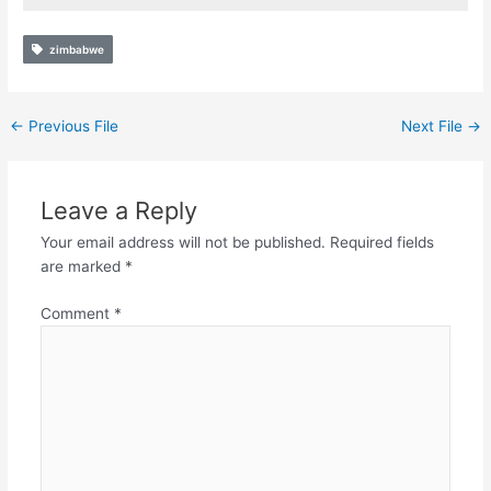
zimbabwe
←
Previous File
Next File
→
Leave a Reply
Your email address will not be published.
Required fields
are marked
*
Comment
*