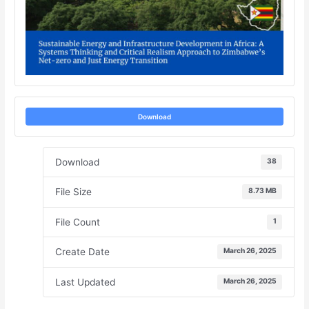
Download
Download
38
File Size
8.73 MB
File Count
1
Create Date
March 26, 2025
Last Updated
March 26, 2025