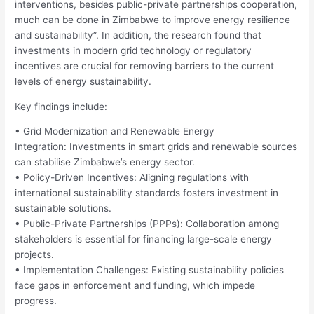
interventions, besides public-private partnerships cooperation,
much can be done in Zimbabwe to improve energy resilience
and sustainability”. In addition, the research found that
investments in modern grid technology or regulatory
incentives are crucial for removing barriers to the current
levels of energy sustainability.
Key findings include:
• Grid Modernization and Renewable Energy
Integration: Investments in smart grids and renewable sources
can stabilise Zimbabwe’s energy sector.
• Policy-Driven Incentives: Aligning regulations with
international sustainability standards fosters investment in
sustainable solutions.
• Public-Private Partnerships (PPPs): Collaboration among
stakeholders is essential for financing large-scale energy
projects.
• Implementation Challenges: Existing sustainability policies
face gaps in enforcement and funding, which impede
progress.