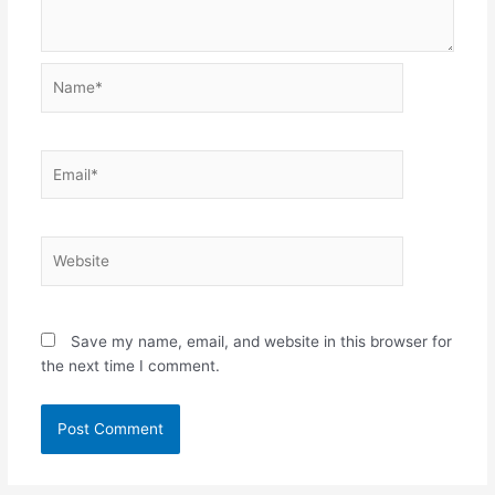
Name*
Email*
Website
Save my name, email, and website in this browser for
the next time I comment.