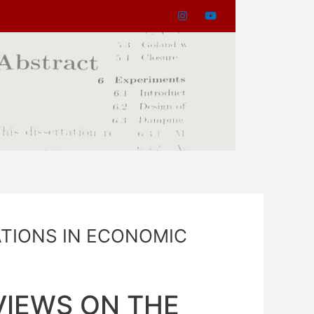
ATIONS IN ECONOMIC
VIEWS ON THE