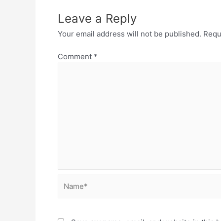
Leave a Reply
Your email address will not be published.
Requ
Comment
*
Name*