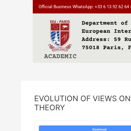
Skip
Post
Official Business WhatsApp: +33 6 13 92 62 64
to
navigation
content
EVOLUTION OF VIEWS ON
THEORY
Download