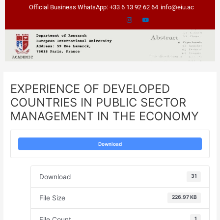
Skip
Post
Official Business WhatsApp: +33 6 13 92 62 64
info@eiu.ac
to
navigation
content
EXPERIENCE OF DEVELOPED
COUNTRIES IN PUBLIC SECTOR
MANAGEMENT IN THE ECONOMY
Download
Download
31
File Size
226.97 KB
File Count
1