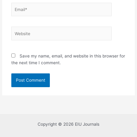
Email*
Website
Save my name, email, and website in this browser for
the next time I comment.
Copyright © 2026 EIU Journals