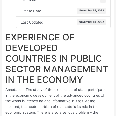
Create Date
November 15, 2022
Last Updated
November 15, 2022
EXPERIENCE OF
DEVELOPED
COUNTRIES IN PUBLIC
SECTOR MANAGEMENT
IN THE ECONOMY
Annotation. The study of the experience of state participation
in the economic development of the advanced countries of
the world is interesting and informative in itself. At the
moment, the acute problem of our state is its role in the
economic system. There is also a serious problem – the