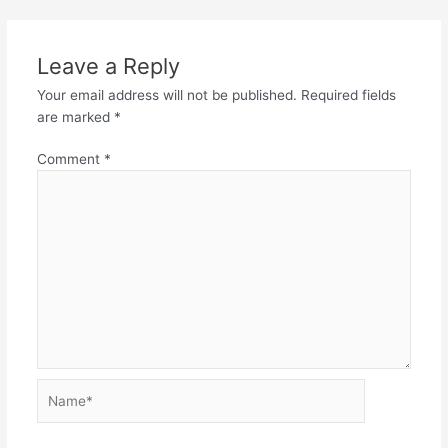
Leave a Reply
Your email address will not be published.
Required fields
are marked
*
Comment
*
Name*