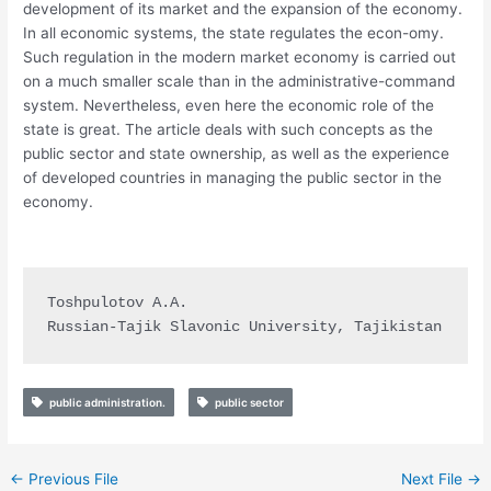
development of its market and the expansion of the economy.
In all economic systems, the state regulates the econ-omy.
Such regulation in the modern market economy is carried out
on a much smaller scale than in the administrative-command
system. Nevertheless, even here the economic role of the
state is great. The article deals with such concepts as the
public sector and state ownership, as well as the experience
of developed countries in managing the public sector in the
economy.
Toshpulotov A.A.

Russian-Tajik Slavonic University, Tajikistan
public administration.
public sector
←
Previous File
Next File
→