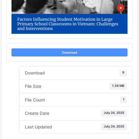
Download
Download
8
File Size
1.38 MB
File Count
1
Create Date
July 24, 2025
Last Updated
July 24, 2025