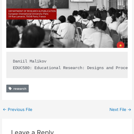
Daniil Malikov

EDUC580: Educational Research: Designs and Procedu
research
←
Previous File
Next File
→
Leave a Reply