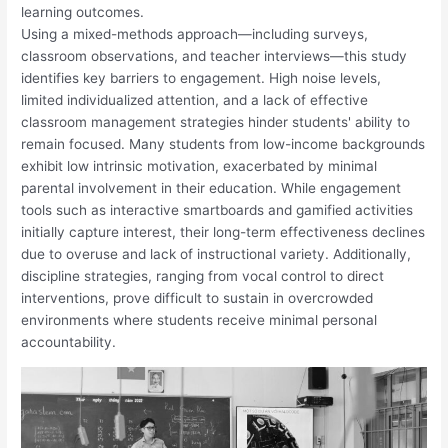
learning outcomes.
Using a mixed-methods approach—including surveys,
classroom observations, and teacher interviews—this study
identifies key barriers to engagement. High noise levels,
limited individualized attention, and a lack of effective
classroom management strategies hinder students' ability to
remain focused. Many students from low-income backgrounds
exhibit low intrinsic motivation, exacerbated by minimal
parental involvement in their education. While engagement
tools such as interactive smartboards and gamified activities
initially capture interest, their long-term effectiveness declines
due to overuse and lack of instructional variety. Additionally,
discipline strategies, ranging from vocal control to direct
interventions, prove difficult to sustain in overcrowded
environments where students receive minimal personal
accountability.