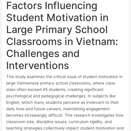
Factors Influencing
Student Motivation in
Large Primary School
Classrooms in Vietnam:
Challenges and
Interventions
This study examines the critical issue of student motivation in
large Vietnamese primary school classrooms, where class
sizes often exceed 45 students, creating significant
psychological and pedagogical challenges. In subjects like
English, which many students perceive as irrelevant to their
daily lives and future careers, maintaining engagement
becomes increasingly difficult. This research investigates how
classroom size, discipline issues, curriculum rigidity, and
teaching strategies collectively impact student motivation and