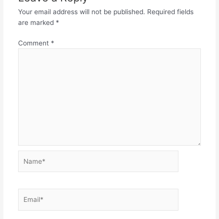
Your email address will not be published.
Required fields
are marked
*
Comment
*
Name*
Email*