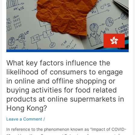
the
likelihood
of
consumers
to
engage
in
online
and
What key factors influence the
offline
shopping
likelihood of consumers to engage
or
in online and offline shopping or
buying
buying activities for food related
activities
for
products at online supermarkets in
food
Hong Kong?
related
products
Leave a Comment
/
at
online
In reference to the phenomenon known as “Impact of COVID-