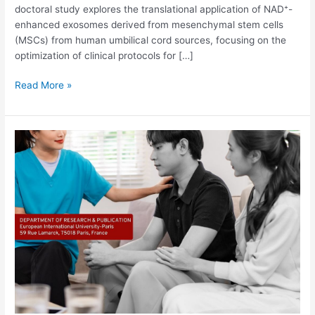
doctoral study explores the translational application of NAD⁺-
enhanced exosomes derived from mesenchymal stem cells
(MSCs) from human umbilical cord sources, focusing on the
optimization of clinical protocols for […]
Read More »
Friend,
Therapist,
or
Threat?
Exploring
the
Ethical
and
Clinical
Implications
of
Large