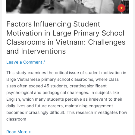
Vietnam:
Challenges
and
Factors Influencing Student
Interventions
Motivation in Large Primary School
Classrooms in Vietnam: Challenges
and Interventions
Leave a Comment
/
This study examines the critical issue of student motivation in
large Vietnamese primary school classrooms, where class
sizes often exceed 45 students, creating significant
psychological and pedagogical challenges. In subjects like
English, which many students perceive as irrelevant to their
daily lives and future careers, maintaining engagement
becomes increasingly difficult. This research investigates how
classroom
Read More »