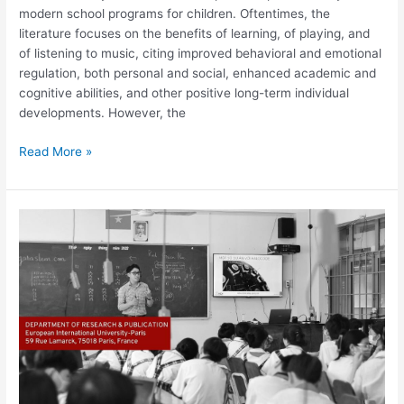
modern school programs for children. Oftentimes, the
literature focuses on the benefits of learning, of playing, and
of listening to music, citing improved behavioral and emotional
regulation, both personal and social, enhanced academic and
cognitive abilities, and other positive long-term individual
developments. However, the
Read More »
Factors
Influencing
Student
Motivation
in
Large
Primary
School
Classrooms
in