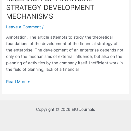
OF
STRATEGY DEVELOPMENT
FINANCIAL
MECHANISMS
STRATEGY
DEVELOPMENT
Leave a Comment
/
MECHANISMS
Annotation. The article attempts to study the theoretical
foundations of the development of the financial strategy of
the enterprise. The development of an enterprise depends not
only on the mechanisms of external influence, but also on the
planning of activities by the company itself. Inefficient work in
the field of planning, lack of a financial
Read More »
Copyright © 2026 EIU Journals