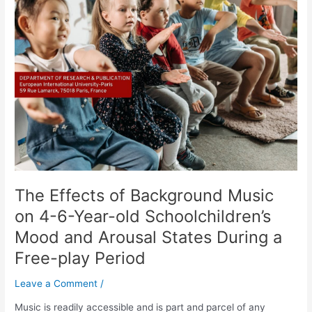
Effects
of
Background
Music
on
4-
6-
Year-
old
Schoolchildren’s
Mood
and
The Effects of Background Music
Arousal
States
on 4-6-Year-old Schoolchildren’s
During
Mood and Arousal States During a
a
Free-play Period
Free-
play
Leave a Comment
/
Period
Music is readily accessible and is part and parcel of any