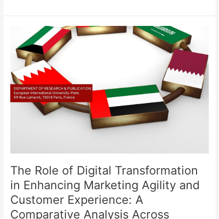
The
Role
of
Digital
Transformation
in
Enhancing
Marketing
Agility
and
Customer
Experience:
A
The Role of Digital Transformation
Comparative
Analysis
in Enhancing Marketing Agility and
Across
Customer Experience: A
Leisure
Comparative Analysis Across
and