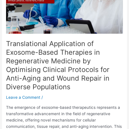
Regenerative
Medicine
by
Optimising
Clinical
Protocols
Translational Application of
for
Anti-
Exosome-Based Therapies in
Aging
Regenerative Medicine by
and
Optimising Clinical Protocols for
Wound
Repair
Anti-Aging and Wound Repair in
in
Diverse Populations
Diverse
Populations
Leave a Comment
/
The emergence of exosome-based therapeutics represents a
transformative advancement in the field of regenerative
medicine, offering novel mechanisms for cellular
communication, tissue repair, and anti-aging intervention. This