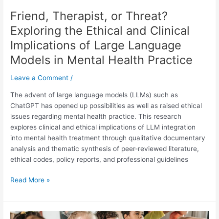
Language
Friend, Therapist, or Threat?
Models
in
Exploring the Ethical and Clinical
Mental
Implications of Large Language
Health
Models in Mental Health Practice
Practice
Leave a Comment
/
The advent of large language models (LLMs) such as
ChatGPT has opened up possibilities as well as raised ethical
issues regarding mental health practice. This research
explores clinical and ethical implications of LLM integration
into mental health treatment through qualitative documentary
analysis and thematic synthesis of peer-reviewed literature,
ethical codes, policy reports, and professional guidelines
Read More »
The