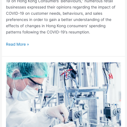
supermarkets
19 on Hong Kong Consumers’ Behaviours,” numerous retail
in
businesses expressed their opinions regarding the impact of
Hong
COVID-19 on customer needs, behaviours, and sales
Kong?
preferences in order to gain a better understanding of the
effects of changes in Hong Kong consumers’ spending
patterns following the COVID-19’s resumption.
Read More »
Mechanics
of
Advanced
Materials
and
Structures