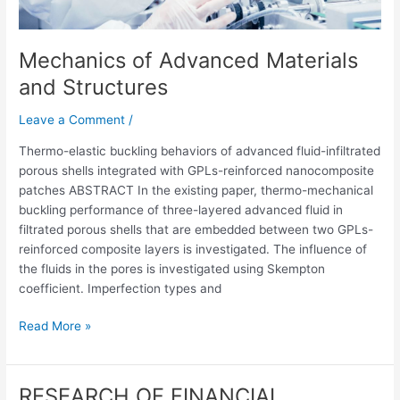
Mechanics of Advanced Materials
and Structures
Leave a Comment
/
Thermo-elastic buckling behaviors of advanced fluid-infiltrated
porous shells integrated with GPLs-reinforced nanocomposite
patches ABSTRACT In the existing paper, thermo-mechanical
buckling performance of three-layered advanced fluid in
filtrated porous shells that are embedded between two GPLs-
reinforced composite layers is investigated. The influence of
the fluids in the pores is investigated using Skempton
coefficient. Imperfection types and
Read More »
RESEARCH OF FINANCIAL
RESEARCH