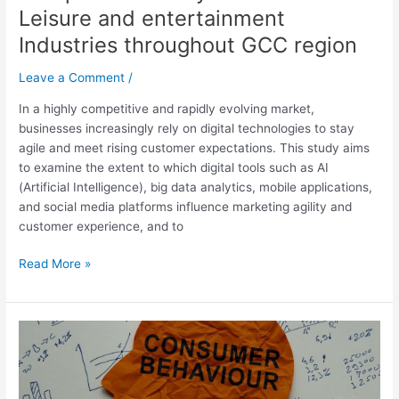
entertainment
Leisure and entertainment
Industries
Industries throughout GCC region
throughout
GCC
Leave a Comment
/
region
In a highly competitive and rapidly evolving market,
businesses increasingly rely on digital technologies to stay
agile and meet rising customer expectations. This study aims
to examine the extent to which digital tools such as AI
(Artificial Intelligence), big data analytics, mobile applications,
and social media platforms influence marketing agility and
customer experience, and to
Read More »
What
key
factors
influence