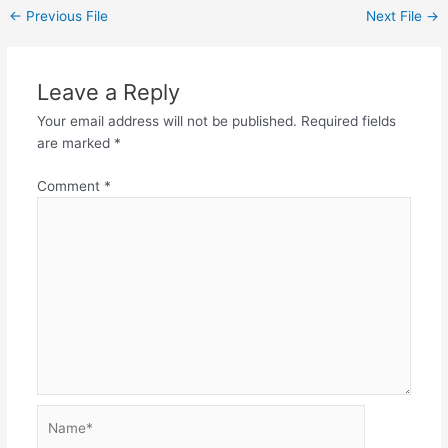
←
Previous File
Next File
→
Leave a Reply
Your email address will not be published.
Required fields
are marked
*
Comment
*
Name*