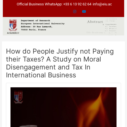
Skip
Post
Official Business WhatsApp: +33 6 13 92 62 64
info@eiu.ac
to
navigation
content
How do People Justify not Paying
their Taxes? A Study on Moral
Disengagement and Tax In
International Business