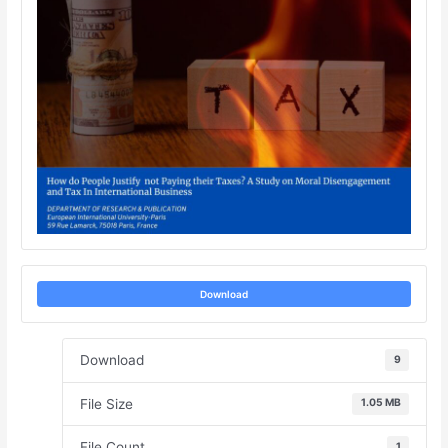
Download
Download
9
File Size
1.05 MB
File Count
1