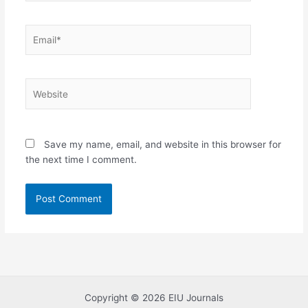
Email*
Website
Save my name, email, and website in this browser for
the next time I comment.
Copyright © 2026 EIU Journals