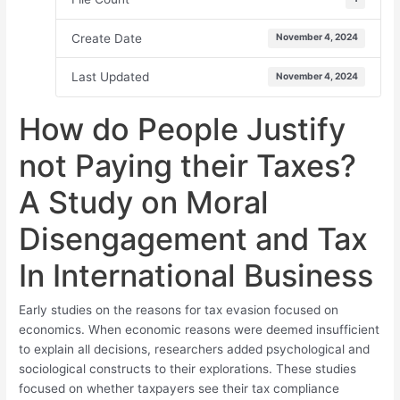
Create Date
November 4, 2024
Last Updated
November 4, 2024
How do People Justify
not Paying their Taxes?
A Study on Moral
Disengagement and Tax
In International Business
Early studies on the reasons for tax evasion focused on
economics. When economic reasons were deemed insufficient
to explain all decisions, researchers added psychological and
sociological constructs to their explorations. These studies
focused on whether taxpayers see their tax compliance