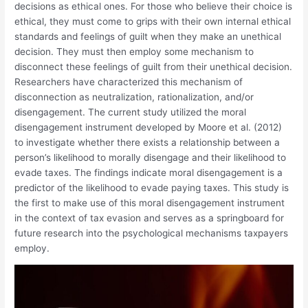
decisions as ethical ones. For those who believe their choice is
ethical, they must come to grips with their own internal ethical
standards and feelings of guilt when they make an unethical
decision. They must then employ some mechanism to
disconnect these feelings of guilt from their unethical decision.
Researchers have characterized this mechanism of
disconnection as neutralization, rationalization, and/or
disengagement. The current study utilized the moral
disengagement instrument developed by Moore et al. (2012)
to investigate whether there exists a relationship between a
person’s likelihood to morally disengage and their likelihood to
evade taxes. The findings indicate moral disengagement is a
predictor of the likelihood to evade paying taxes. This study is
the first to make use of this moral disengagement instrument
in the context of tax evasion and serves as a springboard for
future research into the psychological mechanisms taxpayers
employ.