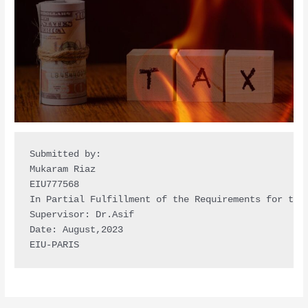
Submitted by: 

Mukaram Riaz

EIU777568

In Partial Fulfillment of the Requirements for the 
Supervisor: Dr.Asif 

Date: August,2023 

EIU-PARIS