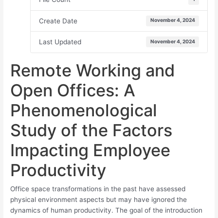
Create Date
November 4, 2024
Last Updated
November 4, 2024
Remote Working and
Open Offices: A
Phenomenological
Study of the Factors
Impacting Employee
Productivity
Office space transformations in the past have assessed
physical environment aspects but may have ignored the
dynamics of human productivity. The goal of the introduction