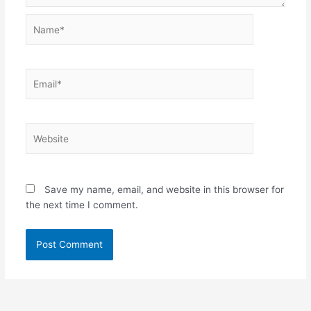
Name*
Email*
Website
Save my name, email, and website in this browser for
the next time I comment.