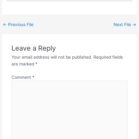
←
Previous File
Next File
→
Leave a Reply
Your email address will not be published.
Required fields
are marked
*
Comment
*