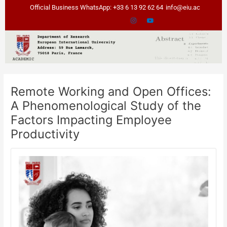
Skip
Post
Official Business WhatsApp: +33 6 13 92 62 64
info@eiu.ac
to
navigation
content
Remote Working and Open Offices:
A Phenomenological Study of the
Factors Impacting Employee
Productivity