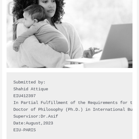
Submitted by:

Shahid Attique

EIU412397

In Partial Fulfillment of the Requirements for the 
Doctor of Philosophy (Ph.D.) in International Busin
Supervisor:Dr.Asif

Date:August,2023

EIU-PARIS