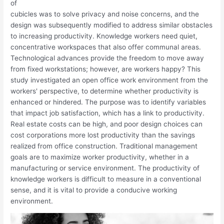
of
cubicles was to solve privacy and noise concerns, and the
design was subsequently modified to address similar obstacles
to increasing productivity. Knowledge workers need quiet,
concentrative workspaces that also offer communal areas.
Technological advances provide the freedom to move away
from fixed workstations; however, are workers happy? This
study investigated an open office work environment from the
workers' perspective, to determine whether productivity is
enhanced or hindered. The purpose was to identify variables
that impact job satisfaction, which has a link to productivity.
Real estate costs can be high, and poor design choices can
cost corporations more lost productivity than the savings
realized from office construction. Traditional management
goals are to maximize worker productivity, whether in a
manufacturing or service environment. The productivity of
knowledge workers is difficult to measure in a conventional
sense, and it is vital to provide a conducive working
environment.