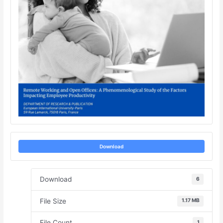
Download
Download
6
File Size
1.17 MB
File Count
1